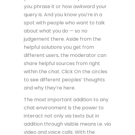
you phrase it or how awkward your
query is. And you know you’re in a
spot with people who want to talk
about what you do — so no
judgement there. Aside from the
helpful solutions you get from
different users, the moderator can
share helpful sources from right
within the chat. Click On the circles
to see different peoples’ thoughts
and why they’re here.
The most important addition to any
chat environment is the power to
interact not only via texts but in
addition through visible means i.e. via
video and voice calls. With the