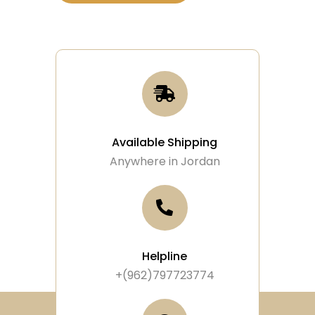
Available Shipping
Anywhere in Jordan
Helpline
+(962)797723774