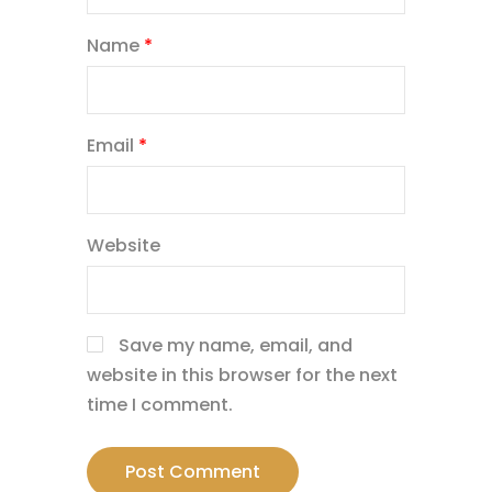
Name
*
Email
*
Website
Save my name, email, and
website in this browser for the next
time I comment.