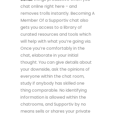
chat online right here – and
removes trolls instantly. Becoming A
Member Of a Supportiv chat also
gets you access to a library of
curated resources and tools which
will help with what you’re going via.
Once you’re comfortably in the
chat, elaborate in your initial
thought. You can give details about
your downside, ask the opinions of
everyone within the chat room,
study if anybody has skilled one
thing comparable. No identifying
information is allowed within the
chatrooms, and Supportiv by no
means sells or shares your private