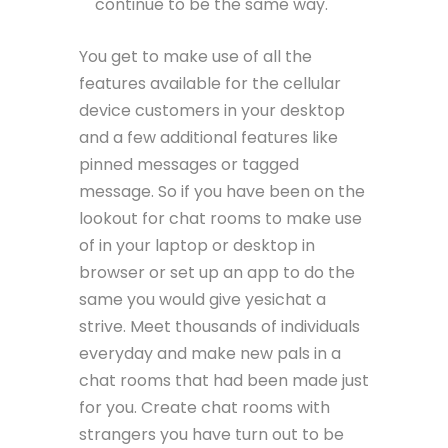
continue to be the same way.
You get to make use of all the
features available for the cellular
device customers in your desktop
and a few additional features like
pinned messages or tagged
message. So if you have been on the
lookout for chat rooms to make use
of in your laptop or desktop in
browser or set up an app to do the
same you would give yesichat a
strive. Meet thousands of individuals
everyday and make new pals in a
chat rooms that had been made just
for you. Create chat rooms with
strangers you have turn out to be