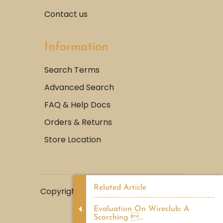
Contact us
Information
Search Terms
Advanced Search
FAQ & Help Docs
Orders & Returns
Store Location
Related Article
Copyright © 2022, Abdeen Perfume |
LemonMediaGroup.
Evaluation On Wireclub: A
Scorching ...