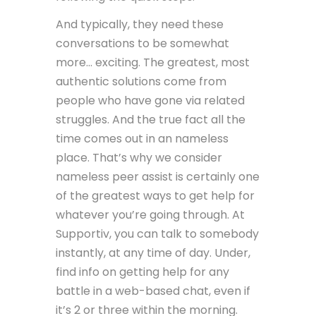
And typically, they need these
conversations to be somewhat
more… exciting. The greatest, most
authentic solutions come from
people who have gone via related
struggles. And the true fact all the
time comes out in an nameless
place. That’s why we consider
nameless peer assist is certainly one
of the greatest ways to get help for
whatever you’re going through. At
Supportiv, you can talk to somebody
instantly, at any time of day. Under,
find info on getting help for any
battle in a web-based chat, even if
it’s 2 or three within the morning.