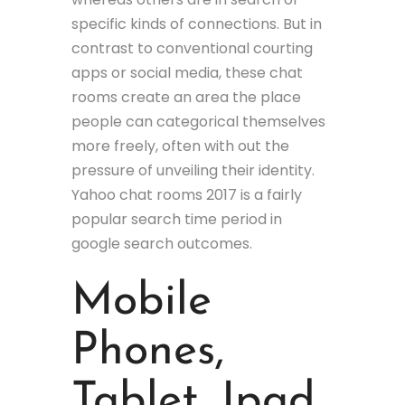
specific kinds of connections. But in
contrast to conventional courting
apps or social media, these chat
rooms create an area the place
people can categorical themselves
more freely, often with out the
pressure of unveiling their identity.
Yahoo chat rooms 2017 is a fairly
popular search time period in
google search outcomes.
Mobile
Phones,
Tablet, Ipad