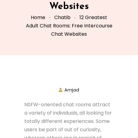
Websites
Home
Chatib
12 Greatest
Adult Chat Rooms: Free Intercourse
Chat Websites
Amjad
NSFW-oriented chat rooms attract
a variety of individuals, all looking for
totally different experiences. Some
users be part of out of curiosity,
whereas others are in search of