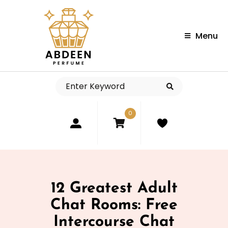
Menu
0
12 Greatest Adult
Chat Rooms: Free
Intercourse Chat