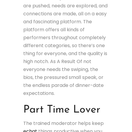
are pushed, needs are explored, and
connections are made, all on a easy
and fascinating platform. The
platform offers all kinds of
performers throughout completely
different categories, so there’s one
thing for everyone, and the quality is
high notch. As A Result Of not
everyone needs the swiping, the
bios, the pressured small speak, or
the endless parade of dinner-date
expectations.
Part Time Lover
The trained moderator helps keep
echat
things productive when you