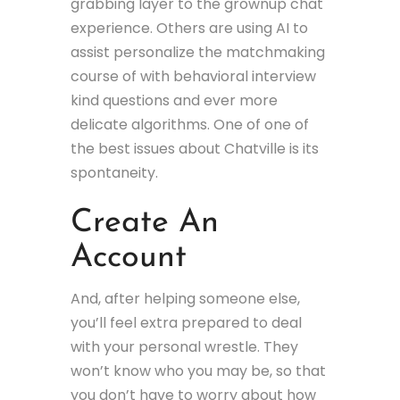
grabbing layer to the grownup chat
experience. Others are using AI to
assist personalize the matchmaking
course of with behavioral interview
kind questions and ever more
delicate algorithms. One of one of
the best issues about Chatville is its
spontaneity.
Create An
Account
And, after helping someone else,
you’ll feel extra prepared to deal
with your personal wrestle. They
won’t know who you may be, so that
you don’t have to worry about how