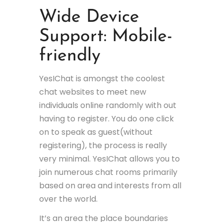
Wide Device
Support: Mobile-
friendly
YesIChat is amongst the coolest
chat websites to meet new
individuals online randomly with out
having to register. You do one click
on to speak as guest(without
registering), the process is really
very minimal. YesIChat allows you to
join numerous chat rooms primarily
based on area and interests from all
over the world.
It’s an area the place boundaries