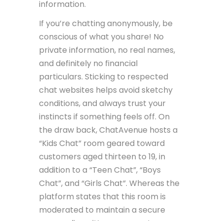
information.
If you’re chatting anonymously, be
conscious of what you share! No
private information, no real names,
and definitely no financial
particulars. Sticking to respected
chat websites helps avoid sketchy
conditions, and always trust your
instincts if something feels off. On
the draw back, ChatAvenue hosts a
“Kids Chat” room geared toward
customers aged thirteen to 19, in
addition to a “Teen Chat”, “Boys
Chat”, and “Girls Chat”. Whereas the
platform states that this room is
moderated to maintain a secure