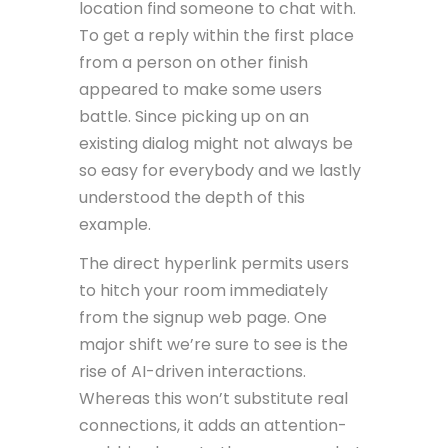
location find someone to chat with.
To get a reply within the first place
from a person on other finish
appeared to make some users
battle. Since picking up on an
existing dialog might not always be
so easy for everybody and we lastly
understood the depth of this
example.
The direct hyperlink permits users
to hitch your room immediately
from the signup web page. One
major shift we’re sure to see is the
rise of AI-driven interactions.
Whereas this won’t substitute real
connections, it adds an attention-