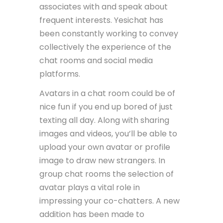
associates with and speak about
frequent interests. Yesichat has
been constantly working to convey
collectively the experience of the
chat rooms and social media
platforms.
Avatars in a chat room could be of
nice fun if you end up bored of just
texting all day. Along with sharing
images and videos, you’ll be able to
upload your own avatar or profile
image to draw new strangers. In
group chat rooms the selection of
avatar plays a vital role in
impressing your co-chatters. A new
addition has been made to