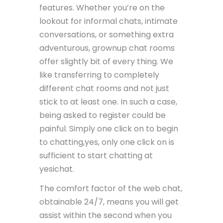
features. Whether you’re on the
lookout for informal chats, intimate
conversations, or something extra
adventurous, grownup chat rooms
offer slightly bit of every thing. We
like transferring to completely
different chat rooms and not just
stick to at least one. In such a case,
being asked to register could be
painful. Simply one click on to begin
to chatting,yes, only one click on is
sufficient to start chatting at
yesichat.
The comfort factor of the web chat,
obtainable 24/7, means you will get
assist within the second when you