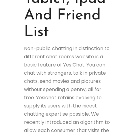
And Friend
List
Non-public chatting in distinction to
different chat rooms website is a
basic feature of YesIChat. You can
chat with strangers, talk in private
chats, send movies and pictures
without spending a penny, all for
free. Yesichat retains evolving to
supply its users with the nicest
chatting expertise possible. We
recently introduced an algorithm to
allow each consumer that visits the