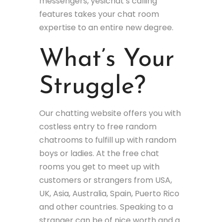
messengers, yesichat’s calling
features takes your chat room
expertise to an entire new degree.
What’s Your
Struggle?
Our chatting website offers you with
costless entry to free random
chatrooms to fulfill up with random
boys or ladies. At the free chat
rooms you get to meet up with
customers or strangers from USA,
UK, Asia, Australia, Spain, Puerto Rico
and other countries. Speaking to a
stranger can be of nice worth and a