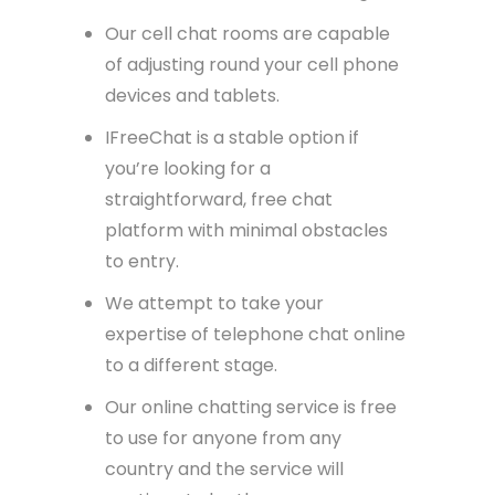
Our cell chat rooms are capable
of adjusting round your cell phone
devices and tablets.
IFreeChat is a stable option if
you’re looking for a
straightforward, free chat
platform with minimal obstacles
to entry.
We attempt to take your
expertise of telephone chat online
to a different stage.
Our online chatting service is free
to use for anyone from any
country and the service will