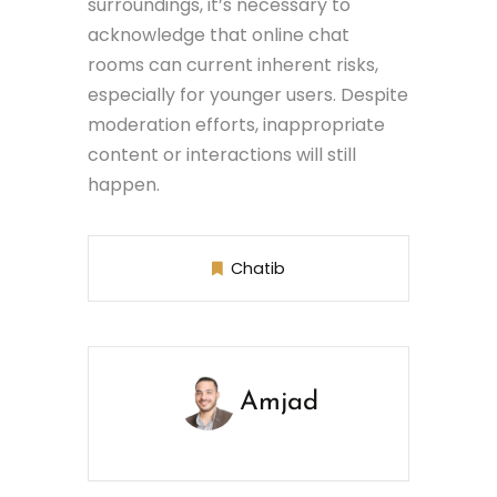
surroundings, it’s necessary to
acknowledge that online chat
rooms can current inherent risks,
especially for younger users. Despite
moderation efforts, inappropriate
content or interactions will still
happen.
Chatib
Amjad