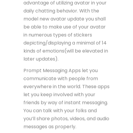
advantage of utilizing avatar in your
daily chatting behavior. With the
model new avatar update you shall
be able to make use of your avatar
in numerous types of stickers
depicting/displaying a minimal of 14
kinds of emotions(will be elevated in
later updates).
Prompt Messaging Apps let you
communicate with people from
everywhere in the world. These apps
let you keep involved with your
friends by way of instant messaging.
You can talk with your folks and
you’ll share photos, videos, and audio
messages as properly.