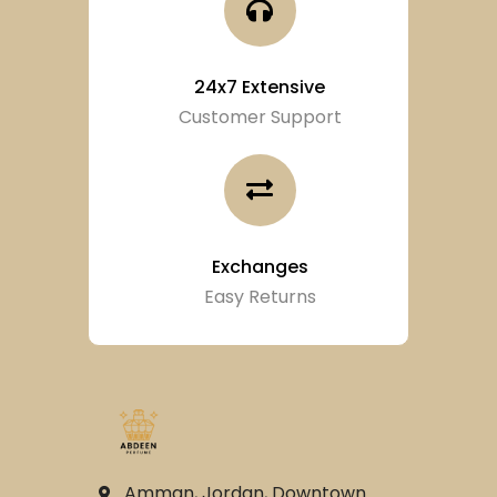
24x7 Extensive
Customer Support
Exchanges
Easy Returns
Amman, Jordan, Downtown