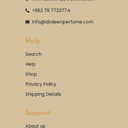
+962 79 7723774
Info@abdeenperfume.com
Help
Search
Help
Shop
Privacy Policy
Shipping Details
Support
About us