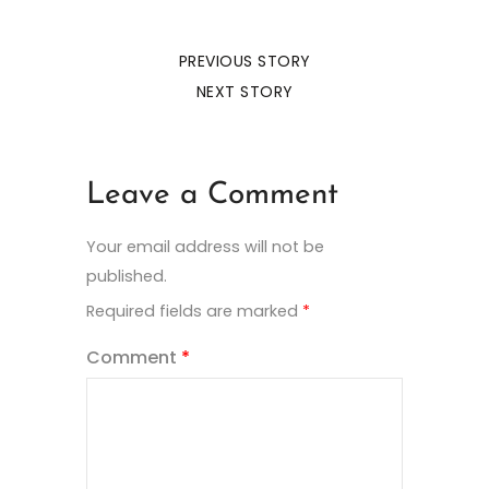
PREVIOUS STORY
NEXT STORY
Leave a Comment
Your email address will not be
published.
Required fields are marked
*
Comment
*