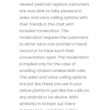
newest yesichat replace customers
are now able to take pleasure in
video and voice calling options with
their friends in the chat with
included moderation. The
moderation requires the customers
to either be in one another’s friend
record or to have each their
conversation open. The moderation
is implied only for the case of
avoiding random undesirable calls.
The video and voice calling options
are just like these you use in your
native platform, just like the calls on
any android or ios device. With
similarity in hottest out there