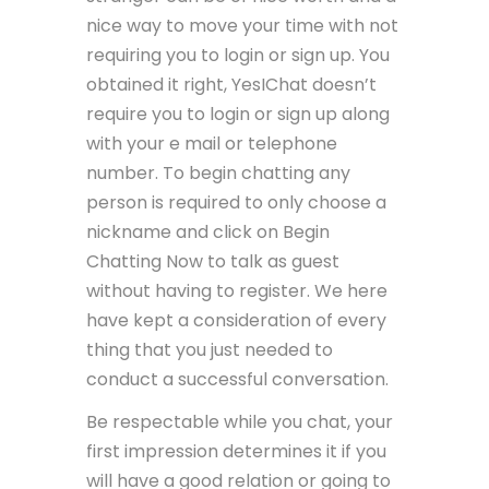
nice way to move your time with not
requiring you to login or sign up. You
obtained it right, YesIChat doesn’t
require you to login or sign up along
with your e mail or telephone
number. To begin chatting any
person is required to only choose a
nickname and click on Begin
Chatting Now to talk as guest
without having to register. We here
have kept a consideration of every
thing that you just needed to
conduct a successful conversation.
Be respectable while you chat, your
first impression determines it if you
will have a good relation or going to