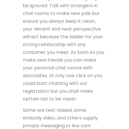
be ignored. Talk with strangers in
chat rooms to make new pals but
ensure you always keep it clean,
your decent and neat perspective
will act because the ladder for your
strong relationship with any
consumer you meet. As Soon As you
make new friends you can make
your personal chat rooms with
associates. At only one click on you
could start chatting with out
registration but you shall make
certain not to be mean.
Some are text-based, some
embody video, and others supply
private messaging or live cam