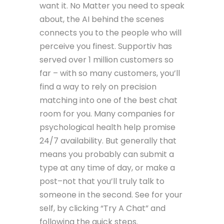
want it. No Matter you need to speak
about, the AI behind the scenes
connects you to the people who will
perceive you finest. Supportiv has
served over 1 million customers so
far – with so many customers, you’ll
find a way to rely on precision
matching into one of the best chat
room for you. Many companies for
psychological health help promise
24/7 availability. But generally that
means you probably can submit a
type at any time of day, or make a
post–not that you’ll truly talk to
someone in the second. See for your
self, by clicking “Try A Chat” and
following the quick steps.