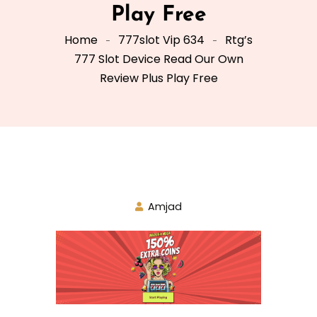
Play Free
Home
777slot Vip 634
Rtg’s
777 Slot Device Read Our Own
Review Plus Play Free
Amjad