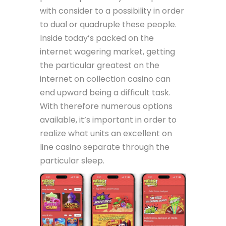
with consider to a possibility in order
to dual or quadruple these people.
Inside today’s packed on the
internet wagering market, getting
the particular greatest on the
internet on collection casino can
end upward being a difficult task.
With therefore numerous options
available, it’s important in order to
realize what units an excellent on
line casino separate through the
particular sleep.