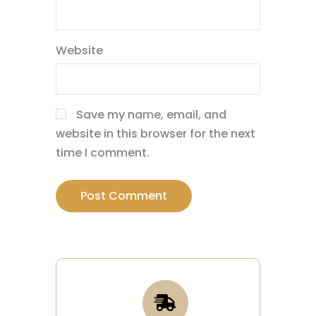
Website
Save my name, email, and
website in this browser for the next
time I comment.