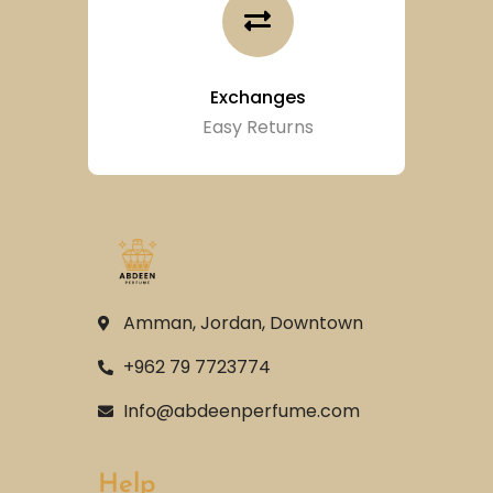
Exchanges
Easy Returns
Amman, Jordan, Downtown
+962 79 7723774
Info@abdeenperfume.com
Help