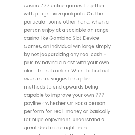
casino 777 online games together
with progressive jackpots. On the
particular some other hand, when a
person enjoy at a sociable on range
casino like Gambino Slot Device
Games, an individual win large simply
by not jeopardizing any real cash –
plus by having a blast with your own
close friends online. Want to find out
even more suggestions plus
methods to end upwards being
capable to improve your own 777
payline? Whether Or Not a person
perform for real-money or basically
for huge enjoyment, understand a
great deal more right here