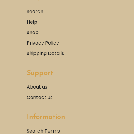
Search
Help
Shop
Privacy Policy
Shipping Details
Support
About us
Contact us
Information
Search Terms