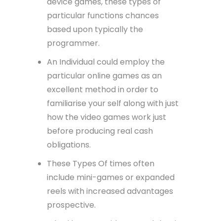
device games, these types of
particular functions chances
based upon typically the
programmer.
An Individual could employ the
particular online games as an
excellent method in order to
familiarise your self along with just
how the video games work just
before producing real cash
obligations.
These Types Of times often
include mini-games or expanded
reels with increased advantages
prospective.