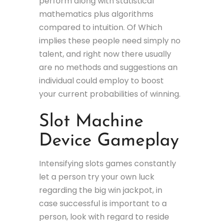
perform along with statistical
mathematics plus algorithms
compared to intuition. Of Which
implies these people need simply no
talent, and right now there usually
are no methods and suggestions an
individual could employ to boost
your current probabilities of winning.
Slot Machine
Device Gameplay
Intensifying slots games constantly
let a person try your own luck
regarding the big win jackpot, in
case successful is important to a
person, look with regard to reside