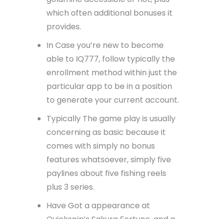
which often additional bonuses it
provides.
In Case you’re new to become
able to IQ777, follow typically the
enrollment method within just the
particular app to be in a position
to generate your current account.
Typically The game play is usually
concerning as basic because it
comes with simply no bonus
features whatsoever, simply five
paylines about five fishing reels
plus 3 series.
Have Got a appearance at