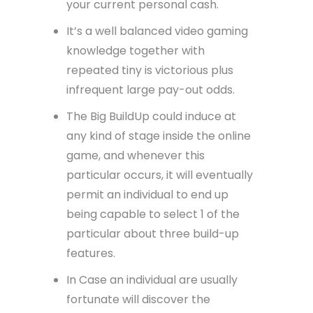
your current personal cash.
It’s a well balanced video gaming
knowledge together with
repeated tiny is victorious plus
infrequent large pay-out odds.
The Big BuildUp could induce at
any kind of stage inside the online
game, and whenever this
particular occurs, it will eventually
permit an individual to end up
being capable to select 1 of the
particular about three build-up
features.
In Case an individual are usually
fortunate will discover the