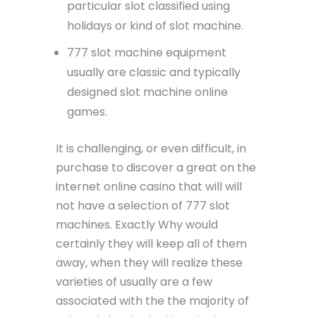
particular slot classified using
holidays or kind of slot machine.
777 slot machine equipment
usually are classic and typically
designed slot machine online
games.
It is challenging, or even difficult, in
purchase to discover a great on the
internet online casino that will will
not have a selection of 777 slot
machines. Exactly Why would
certainly they will keep all of them
away, when they will realize these
varieties of usually are a few
associated with the the majority of