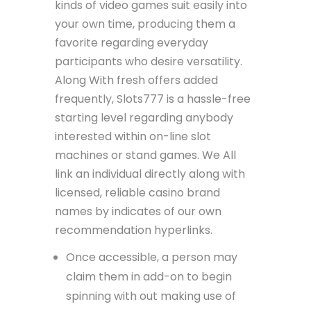
kinds of video games suit easily into
your own time, producing them a
favorite regarding everyday
participants who desire versatility.
Along With fresh offers added
frequently, Slots777 is a hassle-free
starting level regarding anybody
interested within on-line slot
machines or stand games. We All
link an individual directly along with
licensed, reliable casino brand
names by indicates of our own
recommendation hyperlinks.
Once accessible, a person may
claim them in add-on to begin
spinning with out making use of