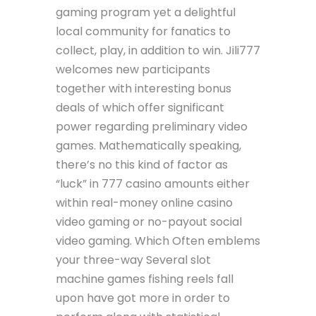
gaming program yet a delightful
local community for fanatics to
collect, play, in addition to win. Jili777
welcomes new participants
together with interesting bonus
deals of which offer significant
power regarding preliminary video
games. Mathematically speaking,
there’s no this kind of factor as
“luck” in 777 casino amounts either
within real-money online casino
video gaming or no-payout social
video gaming. Which Often emblems
your three-way Several slot
machine games fishing reels fall
upon have got more in order to