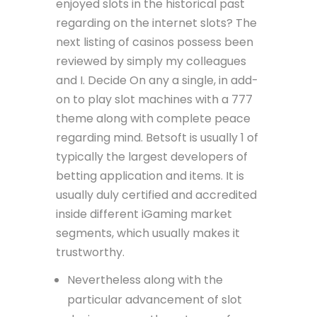
enjoyed slots in the historical past
regarding on the internet slots? The
next listing of casinos possess been
reviewed by simply my colleagues
and I. Decide On any a single, in add-
on to play slot machines with a 777
theme along with complete peace
regarding mind. Betsoft is usually 1 of
typically the largest developers of
betting application and items. It is
usually duly certified and accredited
inside different iGaming market
segments, which usually makes it
trustworthy.
Nevertheless along with the
particular advancement of slot