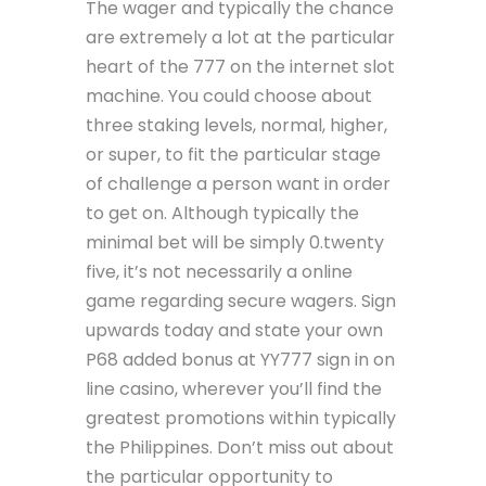
The wager and typically the chance
are extremely a lot at the particular
heart of the 777 on the internet slot
machine. You could choose about
three staking levels, normal, higher,
or super, to fit the particular stage
of challenge a person want in order
to get on. Although typically the
minimal bet will be simply 0.twenty
five, it’s not necessarily a online
game regarding secure wagers. Sign
upwards today and state your own
P68 added bonus at YY777 sign in on
line casino, wherever you’ll find the
greatest promotions within typically
the Philippines. Don’t miss out about
the particular opportunity to