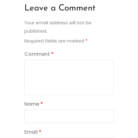
Leave a Comment
Your email address will not be
published.
Required fields are marked
*
Comment
*
Name
*
Email
*