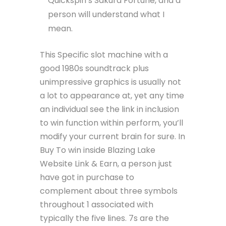
Quickspin’s Sakura Fortune, and a
person will understand what I
mean.
This Specific slot machine with a
good 1980s soundtrack plus
unimpressive graphics is usually not
a lot to appearance at, yet any time
an individual see the link in inclusion
to win function within perform, you’ll
modify your current brain for sure. In
Buy To win inside Blazing Lake
Website Link & Earn, a person just
have got in purchase to
complement about three symbols
throughout 1 associated with
typically the five lines. 7s are the