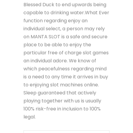
Blessed Duck to end upwards being
capable to drinking water.What Ever
function regarding enjoy an
individual select, a person may rely
on MANTA SLOT is a safe and secure
place to be able to enjoy the
particular free of charge slot games
an individual adore. We know of
which peacefulness regarding mind
is a need to any time it arrives in buy
to enjoying slot machines online.
Sleep guaranteed that actively
playing together with us is usually
100% risk-free in inclusion to 100%
legal.