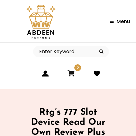
Menu
0
Rtg’s 777 Slot
Device Read Our
Own Review Plus