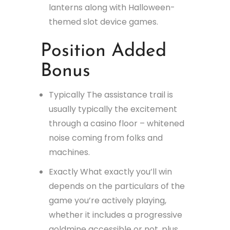
lanterns along with Halloween-
themed slot device games.
Position Added
Bonus
Typically The assistance trail is
usually typically the excitement
through a casino floor – whitened
noise coming from folks and
machines.
Exactly What exactly you’ll win
depends on the particulars of the
game you’re actively playing,
whether it includes a progressive
goldmine accessible or not, plus