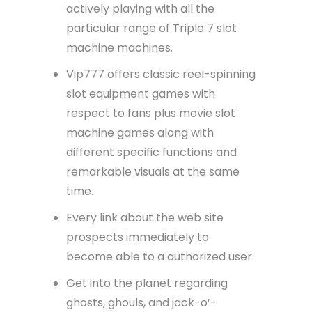
actively playing with all the
particular range of Triple 7 slot
machine machines.
Vip777 offers classic reel-spinning
slot equipment games with
respect to fans plus movie slot
machine games along with
different specific functions and
remarkable visuals at the same
time.
Every link about the web site
prospects immediately to
become able to a authorized user.
Get into the planet regarding
ghosts, ghouls, and jack-o’-