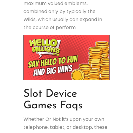
maximum valued emblems,
combined only by typically the
Wilds, which usually can expand in
the course of perform.
Slot Device
Games Faqs
Whether Or Not it’s upon your own
telephone, tablet, or desktop, these