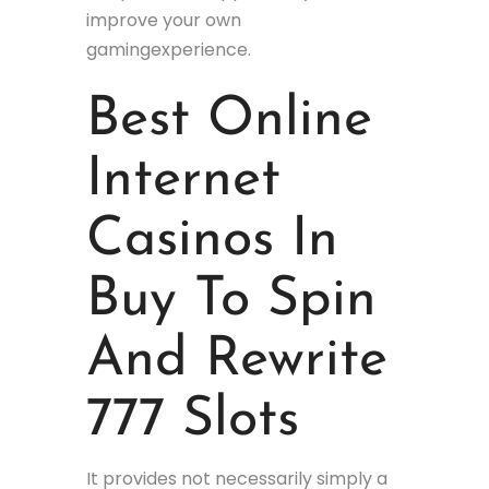
improve your own
gamingexperience.
Best Online
Internet
Casinos In
Buy To Spin
And Rewrite
777 Slots
It provides not necessarily simply a