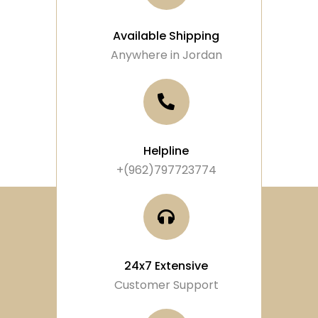
Available Shipping
Anywhere in Jordan
Helpline
+(962)797723774
24x7 Extensive
Customer Support