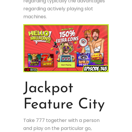
regarding typically the advantages
regarding actively playing slot
machines.
Jackpot
Feature City
Take 777 together with a person
and play on the particular go,