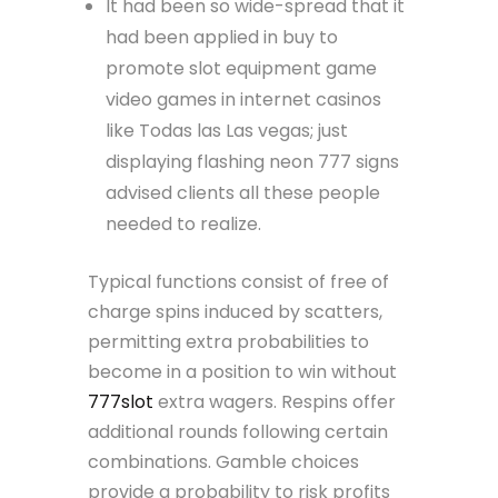
It had been so wide-spread that it
had been applied in buy to
promote slot equipment game
video games in internet casinos
like Todas las Las vegas; just
displaying flashing neon 777 signs
advised clients all these people
needed to realize.
Typical functions consist of free of
charge spins induced by scatters,
permitting extra probabilities to
become in a position to win without
777slot
extra wagers. Respins offer
additional rounds following certain
combinations. Gamble choices
provide a probability to risk profits