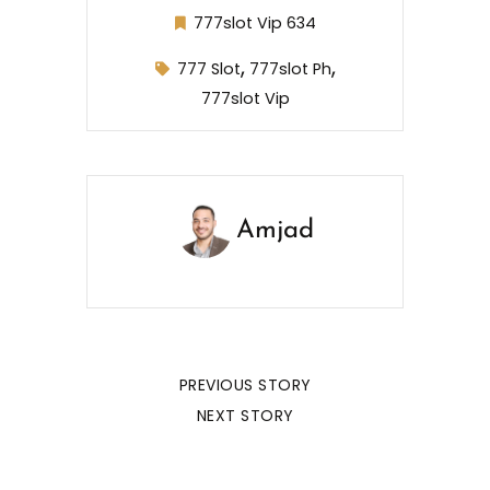
777slot Vip 634
777 Slot
777slot Ph
777slot Vip
Amjad
PREVIOUS STORY
NEXT STORY