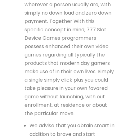
wherever a person usually are, with
simply no down load and zero down
payment. Together With this
specific concept in mind, 777 Slot
Device Games programmers
possess enhanced their own video
games regarding all typically the
products that modern day gamers
make use of in their own lives. Simply
a single simply click plus you could
take pleasure in your own favored
game without launching, with out
enrollment, at residence or about
the particular move.
We advise that you obtain smart in
addition to brave and start