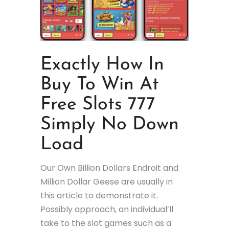
Exactly How In
Buy To Win At
Free Slots 777
Simply No Down
Load
Our Own Billion Dollars Endroit and
Million Dollar Geese are usually in
this article to demonstrate it.
Possibly approach, an individual’ll
take to the slot games such as a