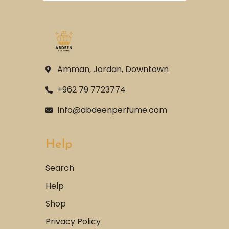
Amman, Jordan, Downtown
+962 79 7723774
Info@abdeenperfume.com
Help
Search
Help
Shop
Privacy Policy