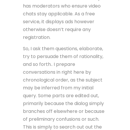
has moderators who ensure video
chats stay applicable. As a free
service, it displays ads however
otherwise doesn’t require any
registration.
So, I ask them questions, elaborate,
try to persuade them of rationality,
and so forth.. I prepare
conversations in right here by
chronological order, as the subject
may be inferred from my initial
query. Some parts are edited out,
primarily because the dialog simply
branches off elsewhere or because
of preliminary confusions or such.
This is simply to search out out the