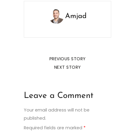
Amjad
PREVIOUS STORY
NEXT STORY
Leave a Comment
Your email address will not be
published.
Required fields are marked
*