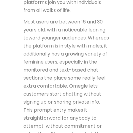
platforms join you with individuals
from all walks of life.
Most users are between 16 and 30
years old, with a noticeable leaning
toward younger audiences. Whereas
the platform is in style with males, it
additionally has a growing variety of
feminine users, especially in the
monitored and text-based chat
sections the place some really feel
extra comfortable. Omegle lets
customers start chatting without
signing up or sharing private info.
This prompt entry makes it
straightforward for anybody to
attempt, without commitment or