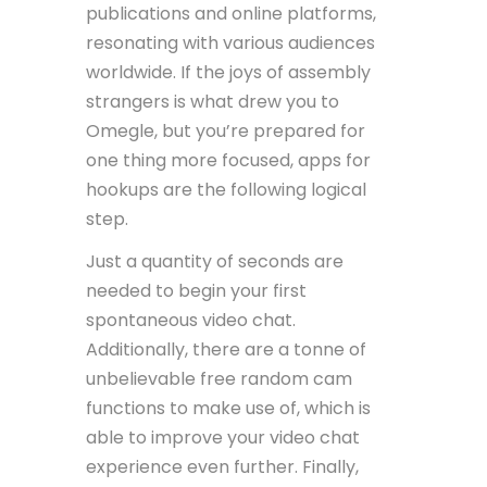
publications and online platforms,
resonating with various audiences
worldwide. If the joys of assembly
strangers is what drew you to
Omegle, but you’re prepared for
one thing more focused, apps for
hookups are the following logical
step.
Just a quantity of seconds are
needed to begin your first
spontaneous video chat.
Additionally, there are a tonne of
unbelievable free random cam
functions to make use of, which is
able to improve your video chat
experience even further. Finally,