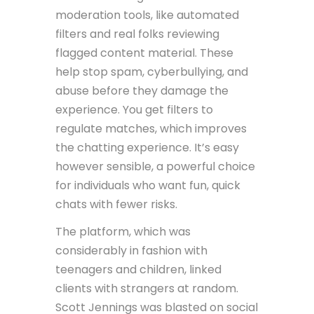
moderation tools, like automated
filters and real folks reviewing
flagged content material. These
help stop spam, cyberbullying, and
abuse before they damage the
experience. You get filters to
regulate matches, which improves
the chatting experience. It’s easy
however sensible, a powerful choice
for individuals who want fun, quick
chats with fewer risks.
The platform, which was
considerably in fashion with
teenagers and children, linked
clients with strangers at random.
Scott Jennings was blasted on social