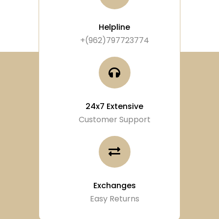
Helpline
+(962)797723774
24x7 Extensive
Customer Support
Exchanges
Easy Returns