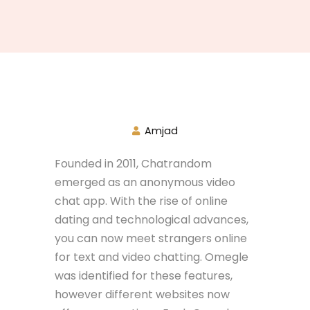
Amjad
Founded in 2011, Chatrandom
emerged as an anonymous video
chat app. With the rise of online
dating and technological advances,
you can now meet strangers online
for text and video chatting. Omegle
was identified for these features,
however different websites now