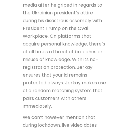
media after he griped in regards to
the Ukrainian president’s attire
during his disastrous assembly with
President Trump on the Oval
Workplace. On platforms that
acquire personal knowledge, there’s
at all times a threat of breaches or
misuse of knowledge. With its no-
registration protection, Jerkay
ensures that your id remains
protected always. Jerkay makes use
of a random matching system that
pairs customers with others
immediately.
We can’t however mention that
during lockdown, live video dates