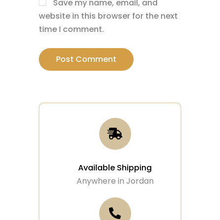
Save my name, email, and
website in this browser for the next
time I comment.
Available Shipping
Anywhere in Jordan