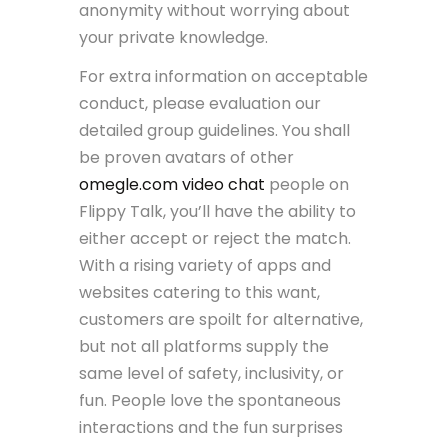
anonymity without worrying about
your private knowledge.
For extra information on acceptable
conduct, please evaluation our
detailed group guidelines. You shall
be proven avatars of other
omegle.com video chat
people on
Flippy Talk, you’ll have the ability to
either accept or reject the match.
With a rising variety of apps and
websites catering to this want,
customers are spoilt for alternative,
but not all platforms supply the
same level of safety, inclusivity, or
fun. People love the spontaneous
interactions and the fun surprises