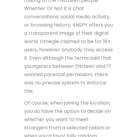
talking to the mistaken people.
Whether Or Not it is chat
conversations, social media activity,
or browsing history, XNSPY offers you
a transparent image of their digital
world. Omegle claimed to be for 18+
users, however anybody may access
it. Even although the terms said that
youngsters between thirteen and 17
wanted parental permission, there
was no precise system to enforce
this.
Of course, when joining the location,
you do have the option to decide on
whether you want to meet
strangers from a selected nation or
when you’d favor fully random