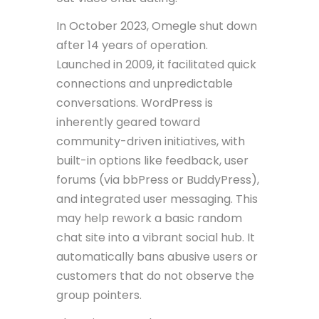
In October 2023, Omegle shut down
after 14 years of operation.
Launched in 2009, it facilitated quick
connections and unpredictable
conversations. WordPress is
inherently geared toward
community-driven initiatives, with
built-in options like feedback, user
forums (via bbPress or BuddyPress),
and integrated user messaging. This
may help rework a basic random
chat site into a vibrant social hub. It
automatically bans abusive users or
customers that do not observe the
group pointers.