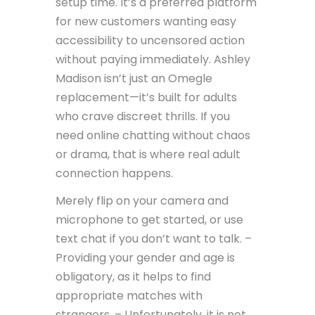
setup time. It’s a preferred platform
for new customers wanting easy
accessibility to uncensored action
without paying immediately. Ashley
Madison isn’t just an Omegle
replacement—it’s built for adults
who crave discreet thrills. If you
need online chatting without chaos
or drama, that is where real adult
connection happens.
Merely flip on your camera and
microphone to get started, or use
text chat if you don’t want to talk. –
Providing your gender and age is
obligatory, as it helps to find
appropriate matches with
strangers. – Unfortunately, it is not