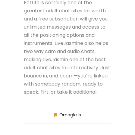
FetLife is certainly one of the
greatest adult chat sites for worth
and a free subscription will give you
unlimited messages and access to
all the positioning options and
instruments. LiveJasmine also helps
two way cam and audio chats,
making LiveJasmin one of the best
adult chat sites for interactivity. Just
bounce in, and boom—you’re linked
with somebody random, ready to
speak, flirt, or take it additional.
Omegle.is