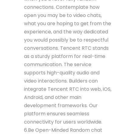
connections. Contemplate how
open you may be to video chats,
what you are hoping to get from the
experience, and the way dedicated
you would possibly be to respectful
conversations. Tencent RTC stands
as a sturdy platform for real-time
communication. The service
supports high-quality audio and
video interactions. Builders can
integrate Tencent RTC into web, iOS,
Android, and other main
development frameworks. Our
platform ensures seamless
connectivity for users worldwide.
6.Be Open-Minded Random chat