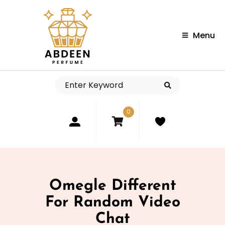
Menu
0
Omegle Different
For Random Video
Chat