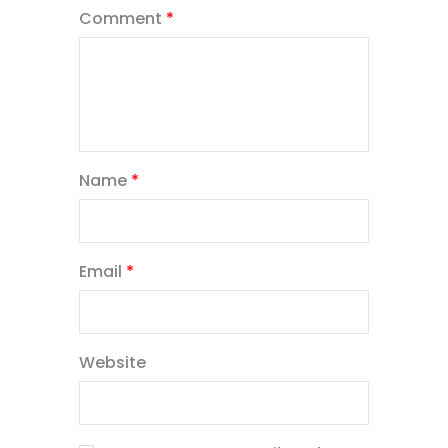
Comment
*
Name
*
Email
*
Website