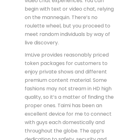
video chat experiences. You can
begin with text or video chat, relying
on the mannequin. There’s no
roulette wheel, but you proceed to
meet random individuals by way of
live discovery.
ImLive provides reasonably priced
token packages for customers to
enjoy private shows and different
premium content material. Some
fashions may not stream in HD high
quality, so it’s a matter of finding the
proper ones. Taimi has been an
excellent device for me to connect
with guys each domestically and
throughout the globe. The app’s
dedication to safety, security and