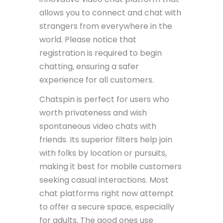
allows you to connect and chat with
strangers from everywhere in the
world. Please notice that
registration is required to begin
chatting, ensuring a safer
experience for all customers.
Chatspin is perfect for users who
worth privateness and wish
spontaneous video chats with
friends. Its superior filters help join
with folks by location or pursuits,
making it best for mobile customers
seeking casual interactions. Most
chat platforms right now attempt
to offer a secure space, especially
for adults. The good ones use