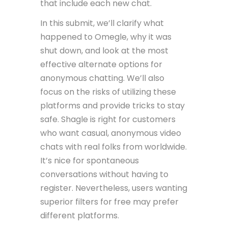
that include each new chat.
In this submit, we’ll clarify what
happened to Omegle, why it was
shut down, and look at the most
effective alternate options for
anonymous chatting. We’ll also
focus on the risks of utilizing these
platforms and provide tricks to stay
safe. Shagle is right for customers
who want casual, anonymous video
chats with real folks from worldwide.
It’s nice for spontaneous
conversations without having to
register. Nevertheless, users wanting
superior filters for free may prefer
different platforms.