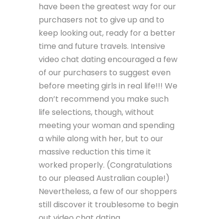
have been the greatest way for our
purchasers not to give up and to
keep looking out, ready for a better
time and future travels. Intensive
video chat dating encouraged a few
of our purchasers to suggest even
before meeting girls in real life!!! We
don’t recommend you make such
life selections, though, without
meeting your woman and spending
a while along with her, but to our
massive reduction this time it
worked properly. (Congratulations
to our pleased Australian couple!)
Nevertheless, a few of our shoppers
still discover it troublesome to begin
out video chat dating.