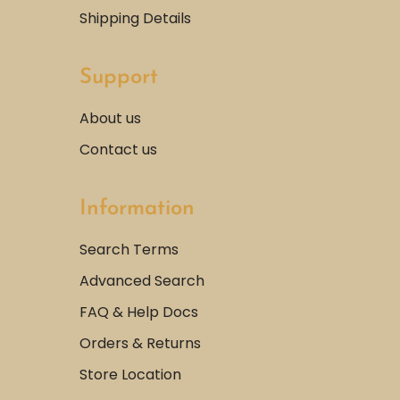
Shipping Details
Support
About us
Contact us
Information
Search Terms
Advanced Search
FAQ & Help Docs
Orders & Returns
Store Location