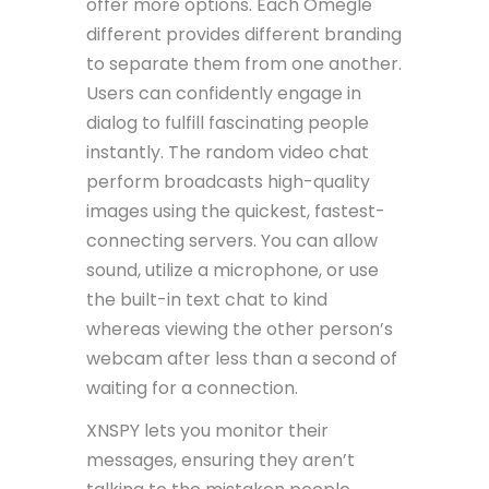
offer more options. Each Omegle
different provides different branding
to separate them from one another.
Users can confidently engage in
dialog to fulfill fascinating people
instantly. The random video chat
perform broadcasts high-quality
images using the quickest, fastest-
connecting servers. You can allow
sound, utilize a microphone, or use
the built-in text chat to kind
whereas viewing the other person’s
webcam after less than a second of
waiting for a connection.
XNSPY lets you monitor their
messages, ensuring they aren’t