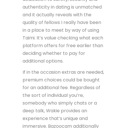
authenticity in dating is unmatched
and it actually reveals with the
quality of fellows I really have been
in a place to meet by way of using
Taimi. It’s value checking what each
platform offers for free earlier than
deciding whether to pay for
additional options.
If in the occasion extras are needed,
premium choices could be bought
for an additional fee. Regardless of
the sort of individual you’re,
somebody who simply chats or a
deep talk, Wakie provides an
experience that’s unique and
immersive. Bazoocam additionally