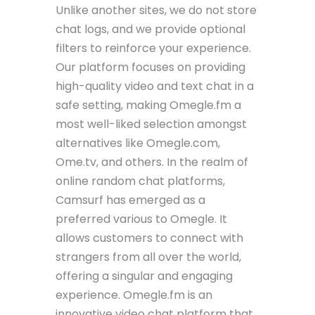
Unlike another sites, we do not store
chat logs, and we provide optional
filters to reinforce your experience.
Our platform focuses on providing
high-quality video and text chat in a
safe setting, making Omegle.fm a
most well-liked selection amongst
alternatives like Omegle.com,
Ome.tv, and others. In the realm of
online random chat platforms,
Camsurf has emerged as a
preferred various to Omegle. It
allows customers to connect with
strangers from all over the world,
offering a singular and engaging
experience. Omegle.fm is an
innovative video chat platform that