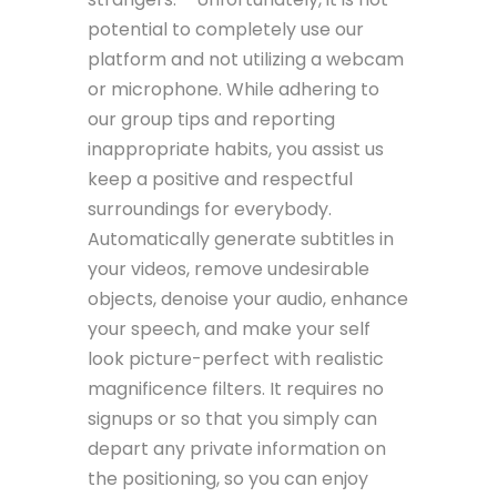
potential to completely use our
platform and not utilizing a webcam
or microphone. While adhering to
our group tips and reporting
inappropriate habits, you assist us
keep a positive and respectful
surroundings for everybody.
Automatically generate subtitles in
your videos, remove undesirable
objects, denoise your audio, enhance
your speech, and make your self
look picture-perfect with realistic
magnificence filters. It requires no
signups or so that you simply can
depart any private information on
the positioning, so you can enjoy