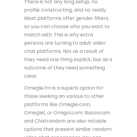
There is not any long setup, no
profile constructing, and no ready.
Most platforms offer gender filters,
so you can choose who you want to
match with. This is why extra
persons are turning to adult video
chat platforms. Not as a result of
they need one thing explicit, but as a
outcome of they need something
clear.
Omegle.fm is a superb option for
those seeking an various to other
platforms like Omegle.com,
Omegle1, or Omigol.com. Bazoocam
and Chatrandom are also notable
options that present similar random