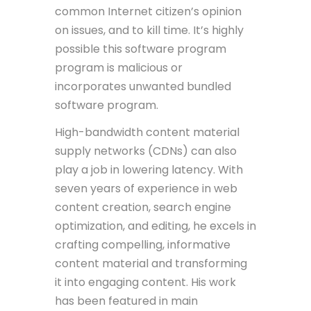
common Internet citizen’s opinion
on issues, and to kill time. It’s highly
possible this software program
program is malicious or
incorporates unwanted bundled
software program.
High-bandwidth content material
supply networks (CDNs) can also
play a job in lowering latency. With
seven years of experience in web
content creation, search engine
optimization, and editing, he excels in
crafting compelling, informative
content material and transforming
it into engaging content. His work
has been featured in main