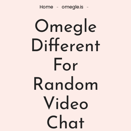
Home
omegle.is
Omegle
Different
For
Random
Video
Chat