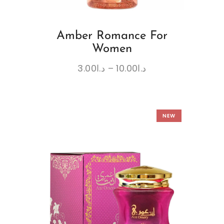
Amber Romance For
Women
3.00
د.ا
–
10.00
د.ا
NEW