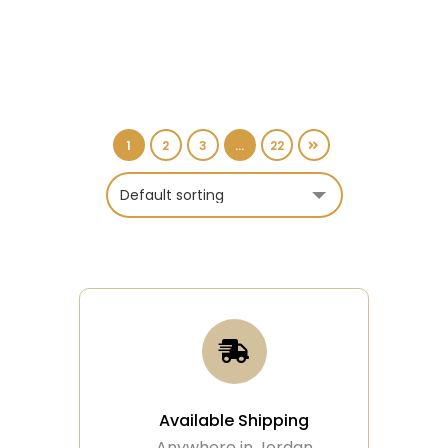
1
2
3
…
22
Available Shipping
Anywhere in Jordan