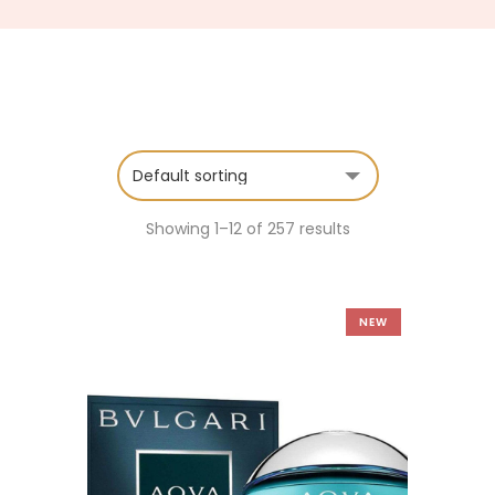
Showing 1–12 of 257 results
NEW