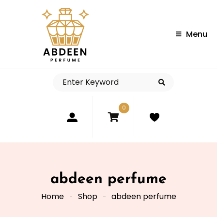
Menu
0
abdeen perfume
Home
Shop
abdeen perfume