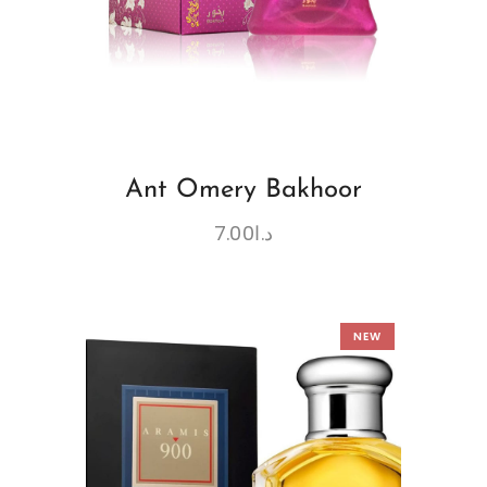
Ant Omery Bakhoor
7.00
د.ا
NEW