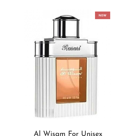
NEW
Al Wisam For Unisex