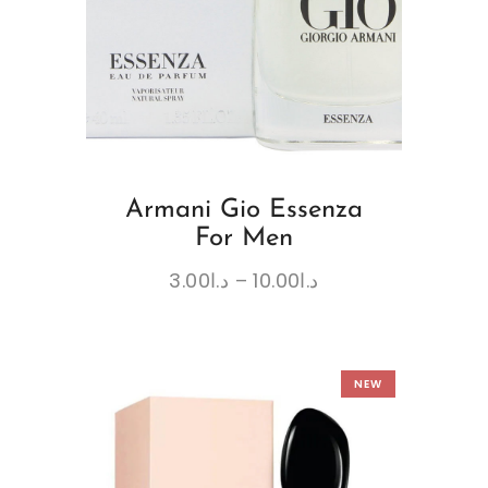
Armani Gio Essenza
For Men
3.00
د.ا
–
10.00
د.ا
NEW