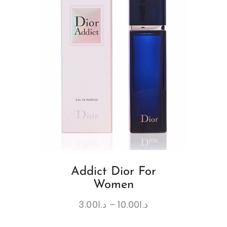
Addict Dior For
Women
3.00
د.ا
–
10.00
د.ا