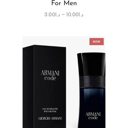
For Men
3.00
د.ا
–
10.00
د.ا
NEW