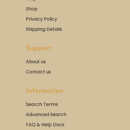
Shop
Privacy Policy
Shipping Details
Support
About us
Contact us
Information
Search Terms
Advanced Search
FAQ & Help Docs