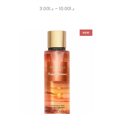
3.00
د.ا
–
10.00
د.ا
NEW