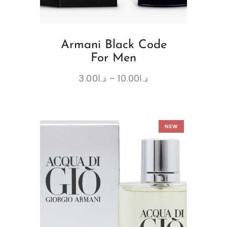
Armani Black Code
For Men
3.00
د.ا
–
10.00
د.ا
NEW