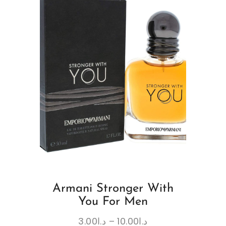
Armani Stronger With
You For Men
3.00
د.ا
–
10.00
د.ا