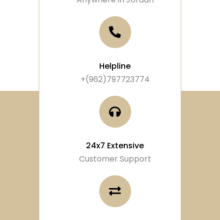
Helpline
+(962)797723774
24x7 Extensive
Customer Support