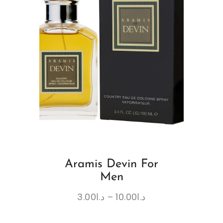
Aramis Devin For
Men
3.00
د.ا
–
10.00
د.ا