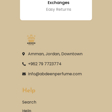
Exchanges
Easy Returns
Amman, Jordan, Downtown
+962 79 7723774
Info@abdeenperfume.com
Help
Search
Help