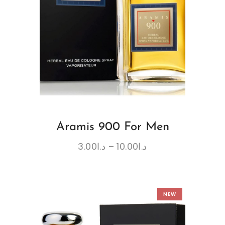
Aramis 900 For Men
3.00
د.ا
–
10.00
د.ا
NEW