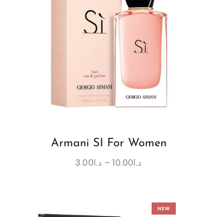
Armani SI For Women
3.00
د.ا
–
10.00
د.ا
NEW