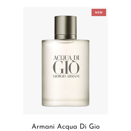
NEW
Armani Acqua Di Gio