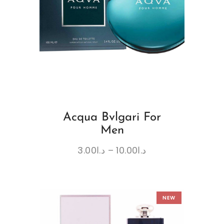
Acqua Bvlgari For
Men
3.00
د.ا
–
10.00
د.ا
NEW