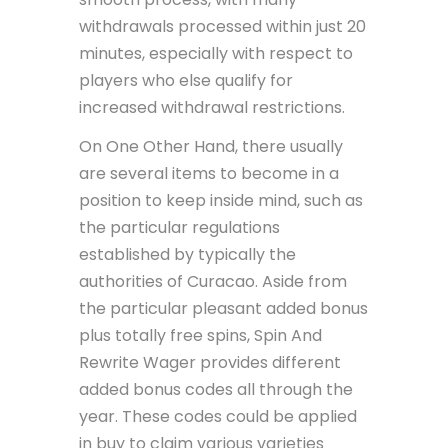
withdrawals processed within just 20
minutes, especially with respect to
players who else qualify for
increased withdrawal restrictions.
On One Other Hand, there usually
are several items to become in a
position to keep inside mind, such as
the particular regulations
established by typically the
authorities of Curacao. Aside from
the particular pleasant added bonus
plus totally free spins, Spin And
Rewrite Wager provides different
added bonus codes all through the
year. These codes could be applied
in buy to claim various varieties