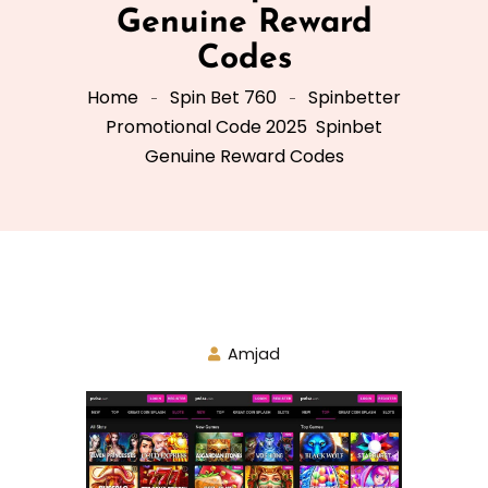
Genuine Reward
Codes
Home
Spin Bet 760
Spinbetter
Promotional Code 2025 ️ Spinbet
Genuine Reward Codes
Amjad