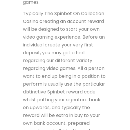
games.
Typically The Spinbet On Collection
Casino creating an account reward
will be designed to start your own
video gaming experience. Before an
individual create your very first
deposit, you may get a feel
regarding our different variety
regarding video games. All a person
want to end up being in a position to
perform is usually use the particular
distinctive Spinbet reward code
whilst putting your signature bank
on upwards, and typically the
reward will be extra in buy to your
own bank account, prepared