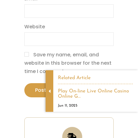
Website
Save my name, email, and
website in this browser for the next
time I comment.
Related Article
Play On-line Live Online Casino
Online G...
Jun 11, 2025