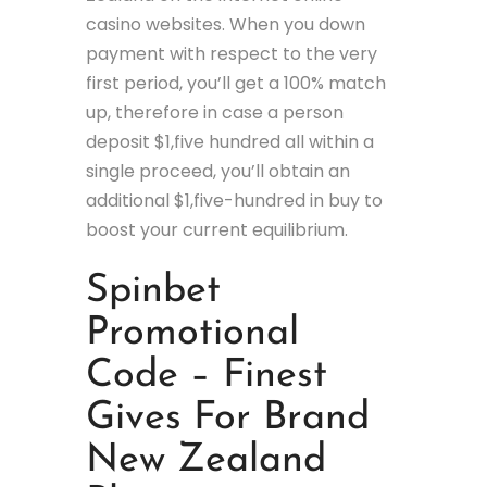
casino websites. When you down
payment with respect to the very
first period, you’ll get a 100% match
up, therefore in case a person
deposit $1,five hundred all within a
single proceed, you’ll obtain an
additional $1,five-hundred in buy to
boost your current equilibrium.
Spinbet
Promotional
Code – Finest
Gives For Brand
New Zealand