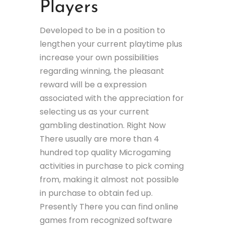
Players
Developed to be in a position to
lengthen your current playtime plus
increase your own possibilities
regarding winning, the pleasant
reward will be a expression
associated with the appreciation for
selecting us as your current
gambling destination. Right Now
There usually are more than 4
hundred top quality Microgaming
activities in purchase to pick coming
from, making it almost not possible
in purchase to obtain fed up.
Presently There you can find online
games from recognized software