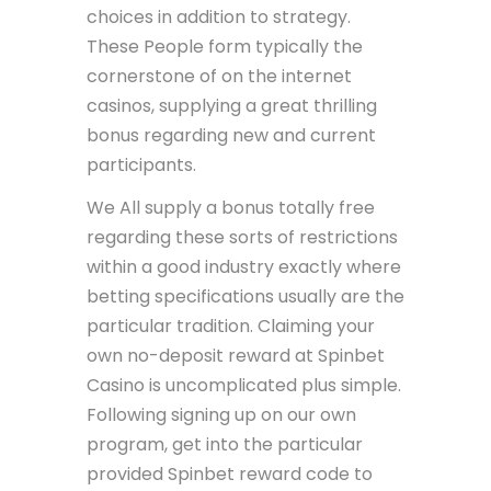
choices in addition to strategy.
These People form typically the
cornerstone of on the internet
casinos, supplying a great thrilling
bonus regarding new and current
participants.
We All supply a bonus totally free
regarding these sorts of restrictions
within a good industry exactly where
betting specifications usually are the
particular tradition. Claiming your
own no-deposit reward at Spinbet
Casino is uncomplicated plus simple.
Following signing up on our own
program, get into the particular
provided Spinbet reward code to