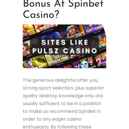
Bonus At Spinbet
Casino?
The generous delightful offer you,
strong sport selection, plus superior
quality desktop knowledge only are
usually sufficient to be in a position
to make us recommend SpinBet in
order to any eager casino
enthusiasts. By following these