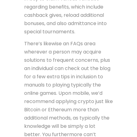
regarding benefits, which include
cashback gives, reload additional
bonuses, and also admittance into
special tournaments.
There’s likewise an FAQs area
wherever a person may acquire
solutions to frequent concerns, plus
an individual can check out the blog
for a few extra tips in inclusion to
manuals to playing typically the
online games. Upon mobile, we’d
recommend applying crypto just like
Bitcoin or Ethereum more than
additional methods, as typically the
knowledge will be simply a lot
better. You furthermore can’t