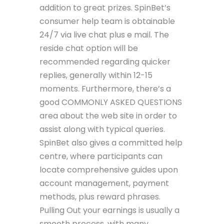
addition to great prizes. SpinBet’s
consumer help team is obtainable
24/7 via live chat plus e mail. The
reside chat option will be
recommended regarding quicker
replies, generally within 12-15
moments. Furthermore, there’s a
good COMMONLY ASKED QUESTIONS
area about the web site in order to
assist along with typical queries.
SpinBet also gives a committed help
centre, where participants can
locate comprehensive guides upon
account management, payment
methods, plus reward phrases.
Pulling Out your earnings is usually a
smooth process, with many