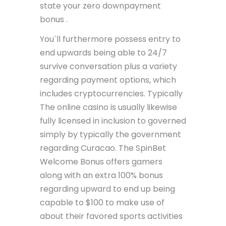
state your zero downpayment
bonus .
You`ll furthermore possess entry to
end upwards being able to 24/7
survive conversation plus a variety
regarding payment options, which
includes cryptocurrencies. Typically
The online casino is usually likewise
fully licensed in inclusion to governed
simply by typically the government
regarding Curacao. The SpinBet
Welcome Bonus offers gamers
along with an extra 100% bonus
regarding upward to end up being
capable to $100 to make use of
about their favored sports activities