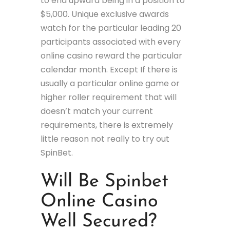
to end upward being in a position to
$5,000. Unique exclusive awards
watch for the particular leading 20
participants associated with every
online casino reward the particular
calendar month. Except If there is
usually a particular online game or
higher roller requirement that will
doesn’t match your current
requirements, there is extremely
little reason not really to try out
SpinBet.
Will Be Spinbet
Online Casino
Well Secured?