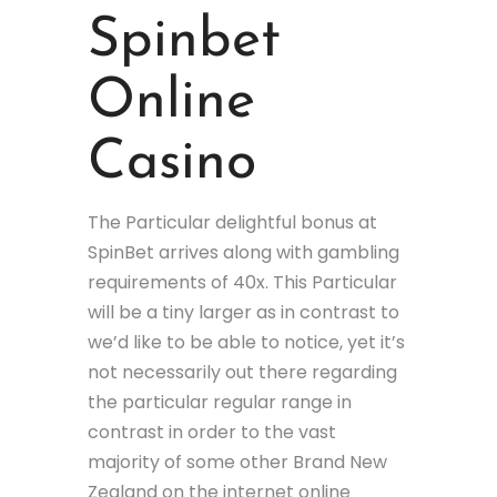
Spinbet
Online
Casino
The Particular delightful bonus at
SpinBet arrives along with gambling
requirements of 40x. This Particular
will be a tiny larger as in contrast to
we’d like to be able to notice, yet it’s
not necessarily out there regarding
the particular regular range in
contrast in order to the vast
majority of some other Brand New
Zealand on the internet online