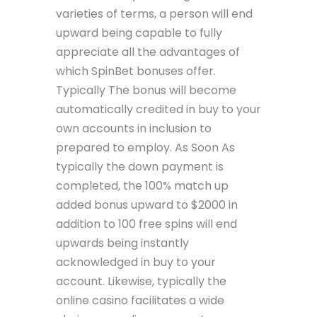
varieties of terms, a person will end
upward being capable to fully
appreciate all the advantages of
which SpinBet bonuses offer.
Typically The bonus will become
automatically credited in buy to your
own accounts in inclusion to
prepared to employ. As Soon As
typically the down payment is
completed, the 100% match up
added bonus upward to $2000 in
addition to 100 free spins will end
upwards being instantly
acknowledged in buy to your
account. Likewise, typically the
online casino facilitates a wide