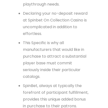
playthrough needs.
Declaring your no-deposit reward
at Spinbet On Collection Casino is
uncomplicated in addition to
effortless.
This Specific is why all
manufacturers that would like in
purchase to attract a substantial
player base must commit
seriously inside their particular
catalogs.
SpinBet, always at typically the
forefront of participant fulfillment,
provides this unique added bonus
in purchase to their patrons.