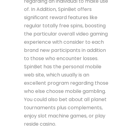
regarding an individual to make use
of. In Addition, SpinBet offers
significant reward features like
regular totally free spins, boosting
the particular overall video gaming
experience with consider to each
brand new participants in addition
to those who encounter losses.
SpinBet has the personal mobile
web site, which usually is an
excellent program regarding those
who else choose mobile gambling.
You could also bet about all planet
tournaments plus complements,
enjoy slot machine games, or play
reside casino.