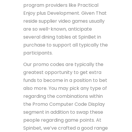
program providers like Practical
Enjoy plus Development. Given That
reside supplier video games usually
are so well-known, anticipate
several dining tables at SpinBet in
purchase to support all typically the
participants.
Our promo codes are typically the
greatest opportunity to get extra
funds to become in a position to bet
also more. You may pick any type of
regarding the combinations within
the Promo Computer Code Display
segment in addition to swap these
people regarding game points. At
Spinbet, we’ve crafted a good range