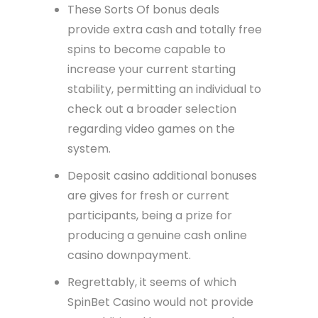
These Sorts Of bonus deals
provide extra cash and totally free
spins to become capable to
increase your current starting
stability, permitting an individual to
check out a broader selection
regarding video games on the
system.
Deposit casino additional bonuses
are gives for fresh or current
participants, being a prize for
producing a genuine cash online
casino downpayment.
Regrettably, it seems of which
SpinBet Casino would not provide