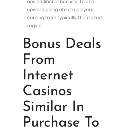
any additional bonuses to end
upward being able to players
coming from typically the picked
region.
Bonus Deals
From
Internet
Casinos
Similar In
Purchase To