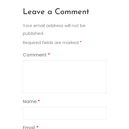
Leave a Comment
Your email address will not be
published.
Required fields are marked
*
Comment
*
Name
*
Email
*