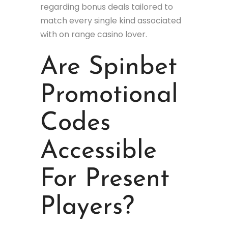
regarding bonus deals tailored to
match every single kind associated
with on range casino lover.
Are Spinbet
Promotional
Codes
Accessible
For Present
Players?