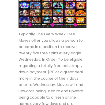
Typically The Every Week Free
Moves offer you allows a person to
become in a position to receive
twenty five free spins every single
Wednesday. In Order To be eligible
regarding a totally free bet, simply
down payment $20 or a great deal
more in the course of the 7 days
prior to Wednesday. Moves will end
upwards being used to end upward
being capable to a fresh online
game every few days and are