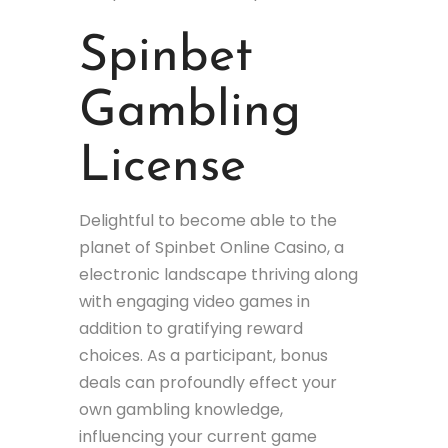
Spinbet
Gambling
License
Delightful to become able to the
planet of Spinbet Online Casino, a
electronic landscape thriving along
with engaging video games in
addition to gratifying reward
choices. As a participant, bonus
deals can profoundly effect your
own gambling knowledge,
influencing your current game