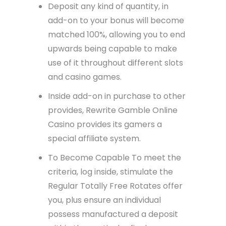
Deposit any kind of quantity, in
add-on to your bonus will become
matched 100%, allowing you to end
upwards being capable to make
use of it throughout different slots
and casino games.
Inside add-on in purchase to other
provides, Rewrite Gamble Online
Casino provides its gamers a
special affiliate system.
To Become Capable To meet the
criteria, log inside, stimulate the
Regular Totally Free Rotates offer
you, plus ensure an individual
possess manufactured a deposit