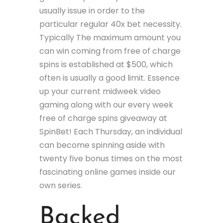
usually issue in order to the
particular regular 40x bet necessity.
Typically The maximum amount you
can win coming from free of charge
spins is established at $500, which
often is usually a good limit. Essence
up your current midweek video
gaming along with our every week
free of charge spins giveaway at
SpinBet! Each Thursday, an individual
can become spinning aside with
twenty five bonus times on the most
fascinating online games inside our
own series.
Backed