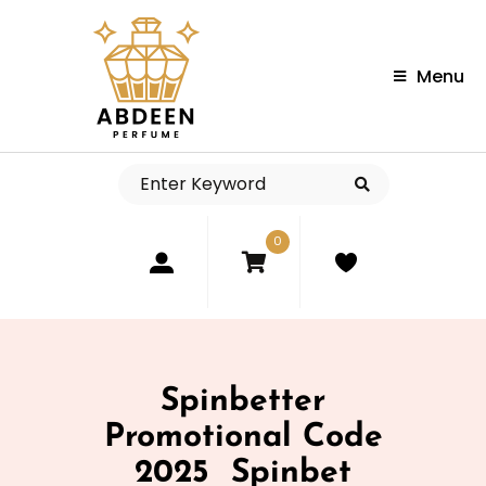
Menu
0
Spinbetter
Promotional Code
2025 ️ Spinbet