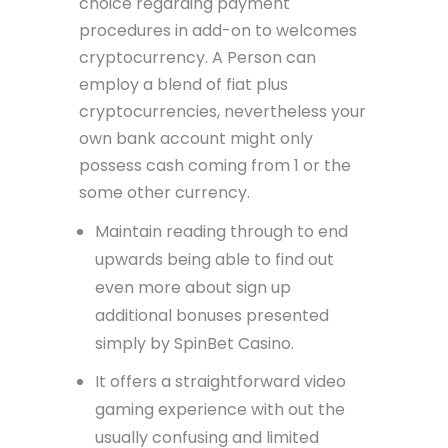
choice regarding payment
procedures in add-on to welcomes
cryptocurrency. A Person can
employ a blend of fiat plus
cryptocurrencies, nevertheless your
own bank account might only
possess cash coming from 1 or the
some other currency.
Maintain reading through to end
upwards being able to find out
even more about sign up
additional bonuses presented
simply by SpinBet Casino.
It offers a straightforward video
gaming experience with out the
usually confusing and limited