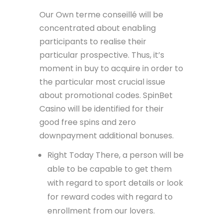
Our Own terme conseillé will be
concentrated about enabling
participants to realise their
particular prospective. Thus, it’s
moment in buy to acquire in order to
the particular most crucial issue
about promotional codes. SpinBet
Casino will be identified for their
good free spins and zero
downpayment additional bonuses.
Right Today There, a person will be
able to be capable to get them
with regard to sport details or look
for reward codes with regard to
enrollment from our lovers.