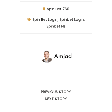
Spin Bet 760
Spin Bet Login
Spinbet Login
Spinbet Nz
Amjad
PREVIOUS STORY
NEXT STORY