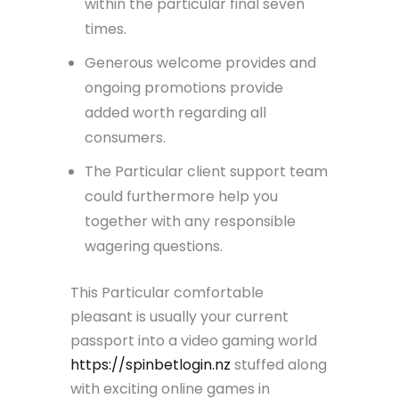
within the particular final seven
times.
Generous welcome provides and
ongoing promotions provide
added worth regarding all
consumers.
The Particular client support team
could furthermore help you
together with any responsible
wagering questions.
This Particular comfortable
pleasant is usually your current
passport into a video gaming world
https://spinbetlogin.nz
stuffed along
with exciting online games in