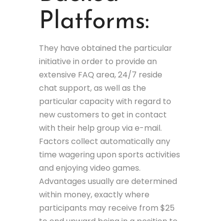
Platforms:
They have obtained the particular
initiative in order to provide an
extensive FAQ area, 24/7 reside
chat support, as well as the
particular capacity with regard to
new customers to get in contact
with their help group via e-mail.
Factors collect automatically any
time wagering upon sports activities
and enjoying video games.
Advantages usually are determined
within money, exactly where
participants may receive from $25