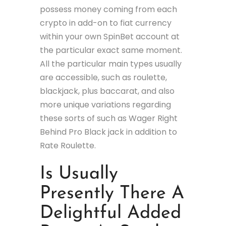
possess money coming from each
crypto in add-on to fiat currency
within your own SpinBet account at
the particular exact same moment.
All the particular main types usually
are accessible, such as roulette,
blackjack, plus baccarat, and also
more unique variations regarding
these sorts of such as Wager Right
Behind Pro Black jack in addition to
Rate Roulette.
Is Usually
Presently There A
Delightful Added