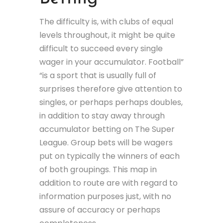
The difficulty is, with clubs of equal
levels throughout, it might be quite
difficult to succeed every single
wager in your accumulator. Football”
“is a sport that is usually full of
surprises therefore give attention to
singles, or perhaps perhaps doubles,
in addition to stay away through
accumulator betting on The Super
League. Group bets will be wagers
put on typically the winners of each
of both groupings. This map in
addition to route are with regard to
information purposes just, with no
assure of accuracy or perhaps