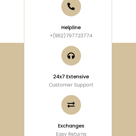
Helpline
+(962)797723774
24x7 Extensive
Customer Support
Exchanges
Easy Returns