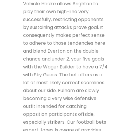
Vehicle Hecke allows Brighton to
play their own high-line very
successfully, restricting opponents
by sustaining attacks prove goal. It
consequently makes perfect sense
to adhere to those tendencies here
and blend Everton on the double
chance and under 2. your five goals
with the Wager Builder to have a 7/4
with Sky Guess. The bet offers us a
lot of most likely correct scorelines
about our side. Fulham are slowly
becoming a very wise defensive
outfit intended for catching
opposition participants offside,
especially strikers. Our football bets
expert Jones Is aware of provides