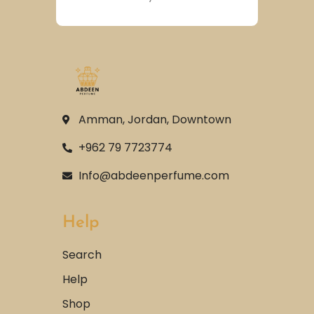
Amman, Jordan, Downtown
+962 79 7723774
Info@abdeenperfume.com
Help
Search
Help
Shop