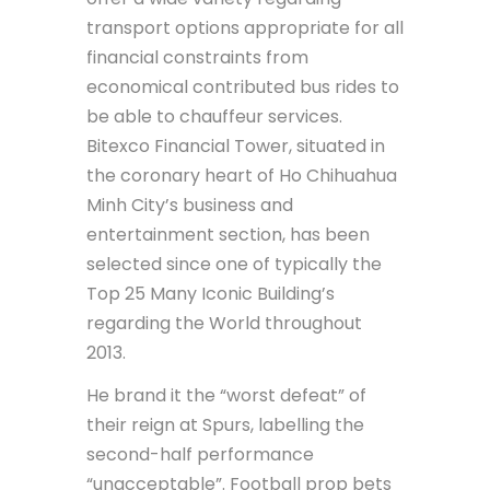
transport options appropriate for all
financial constraints from
economical contributed bus rides to
be able to chauffeur services.
Bitexco Financial Tower, situated in
the coronary heart of Ho Chihuahua
Minh City’s business and
entertainment section, has been
selected since one of typically the
Top 25 Many Iconic Building’s
regarding the World throughout
2013.
He brand it the “worst defeat” of
their reign at Spurs, labelling the
second-half performance
“unacceptable”. Football prop bets