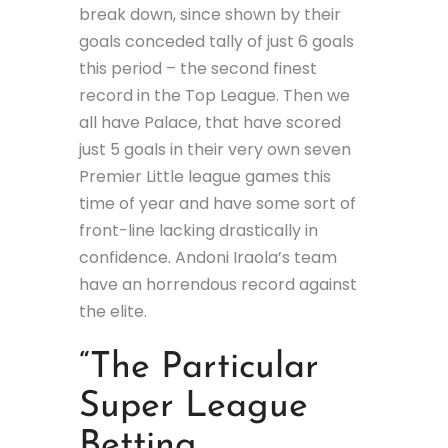
break down, since shown by their
goals conceded tally of just 6 goals
this period – the second finest
record in the Top League. Then we
all have Palace, that have scored
just 5 goals in their very own seven
Premier Little league games this
time of year and have some sort of
front-line lacking drastically in
confidence. Andoni Iraola’s team
have an horrendous record against
the elite.
“The Particular
Super League
Betting