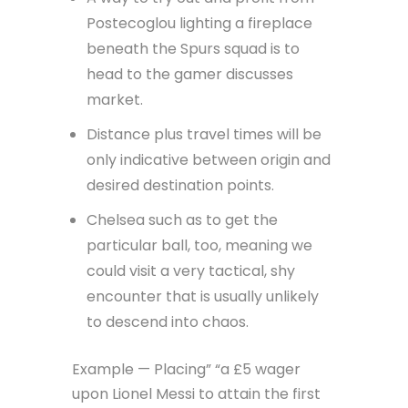
Postecoglou lighting a fireplace
beneath the Spurs squad is to
head to the gamer discusses
market.
Distance plus travel times will be
only indicative between origin and
desired destination points.
Chelsea such as to get the
particular ball, too, meaning we
could visit a very tactical, shy
encounter that is usually unlikely
to descend into chaos.
Example — Placing” “a £5 wager
upon Lionel Messi to attain the first