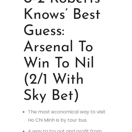
Knows’ Best
Guess:
Arsenal To
Win To Nil
(2/1 With
Sky Bet)
The most economical way to visit
Ho Chi Minh is by tour bus.
A way to try out and profit from