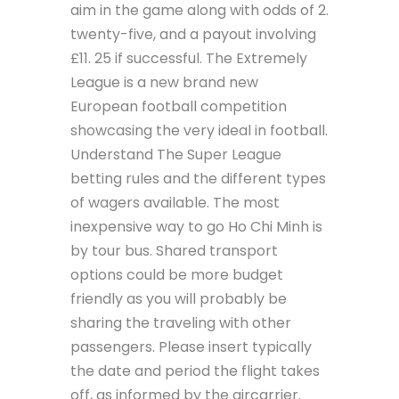
aim in the game along with odds of 2.
twenty-five, and a payout involving
£11. 25 if successful. The Extremely
League is a new brand new
European football competition
showcasing the very ideal in football.
Understand The Super League
betting rules and the different types
of wagers available. The most
inexpensive way to go Ho Chi Minh is
by tour bus. Shared transport
options could be more budget
friendly as you will probably be
sharing the traveling with other
passengers. Please insert typically
the date and period the flight takes
off, as informed by the aircarrier.