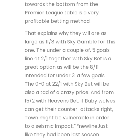
towards the bottom from the
Premier League table is a very
profitable betting method.
That explains why they will are as
large as 11/8 with Sky Gamble for this
one. The under a couple of. 5 goals
line at 2/1 together with Sky Bet is a
great option as will be the 8/11
intended for under 3. a few goals.
The 0-0 at 22/1 with Sky Bet will be
also a tad of a crazy price. And from
15/2 with Heavens Bet, if Baby wolves
can get their counter-attacks right,
Town might be vulnerable in order
to a seismic impact.” “newlineJust
like they had been last season