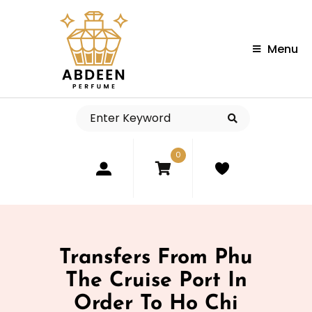
Menu
0
Transfers From Phu
The Cruise Port In
Order To Ho Chi