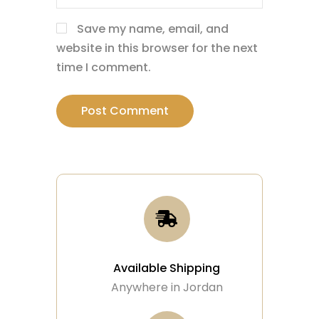
Save my name, email, and
website in this browser for the next
time I comment.
Available Shipping
Anywhere in Jordan