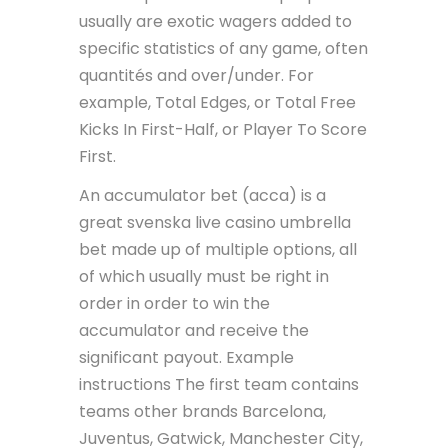
usually are exotic wagers added to
specific statistics of any game, often
quantités and over/under. For
example, Total Edges, or Total Free
Kicks In First-Half, or Player To Score
First.
An accumulator bet (acca) is a
great svenska live casino umbrella
bet made up of multiple options, all
of which usually must be right in
order in order to win the
accumulator and receive the
significant payout. Example
instructions The first team contains
teams other brands Barcelona,
Juventus, Gatwick, Manchester City,