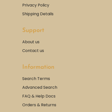
Privacy Policy
Shipping Details
Support
About us
Contact us
Information
Search Terms
Advanced Search
FAQ & Help Docs
Orders & Returns