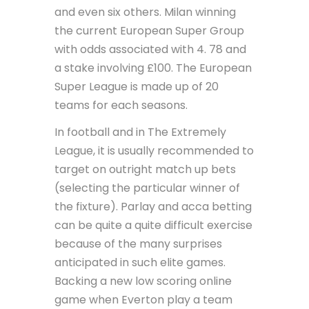
and even six others. Milan winning
the current European Super Group
with odds associated with 4. 78 and
a stake involving £100. The European
Super League is made up of 20
teams for each seasons.
In football and in The Extremely
League, it is usually recommended to
target on outright match up bets
(selecting the particular winner of
the fixture). Parlay and acca betting
can be quite a quite difficult exercise
because of the many surprises
anticipated in such elite games.
Backing a new low scoring online
game when Everton play a team