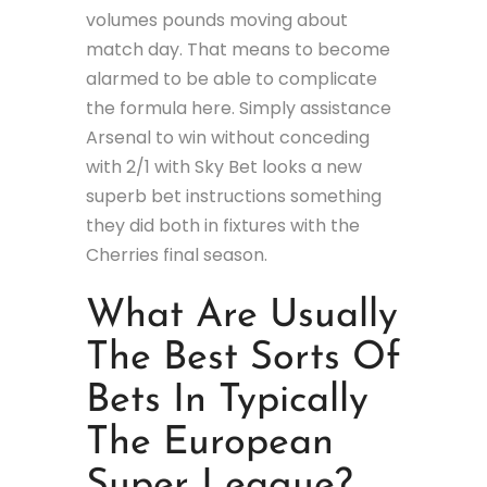
volumes pounds moving about
match day. That means to become
alarmed to be able to complicate
the formula here. Simply assistance
Arsenal to win without conceding
with 2/1 with Sky Bet looks a new
superb bet instructions something
they did both in fixtures with the
Cherries final season.
What Are Usually
The Best Sorts Of
Bets In Typically
The European
Super League?