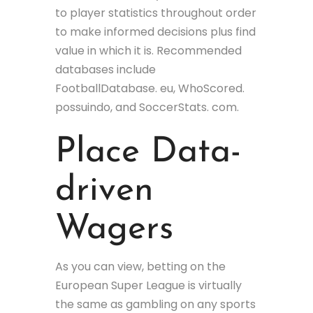
to player statistics throughout order
to make informed decisions plus find
value in which it is. Recommended
databases include
FootballDatabase. eu, WhoScored.
possuindo, and SoccerStats. com.
Place Data-
driven
Wagers
As you can view, betting on the
European Super League is virtually
the same as gambling on any sports