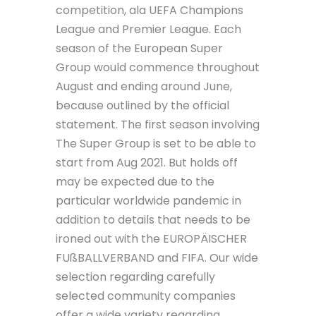
competition, ala UEFA Champions
League and Premier League. Each
season of the European Super
Group would commence throughout
August and ending around June,
because outlined by the official
statement. The first season involving
The Super Group is set to be able to
start from Aug 2021. But holds off
may be expected due to the
particular worldwide pandemic in
addition to details that needs to be
ironed out with the EUROPÄISCHER
FUßBALLVERBAND and FIFA. Our wide
selection regarding carefully
selected community companies
offer a wide variety regarding