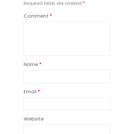
Required fields are marked
*
Comment
*
Name
*
Email
*
Website