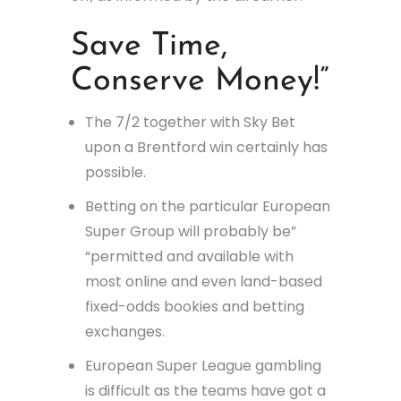
Save Time,
Conserve Money!”
The 7/2 together with Sky Bet
upon a Brentford win certainly has
possible.
Betting on the particular European
Super Group will probably be”
“permitted and available with
most online and even land-based
fixed-odds bookies and betting
exchanges.
European Super League gambling
is difficult as the teams have got a