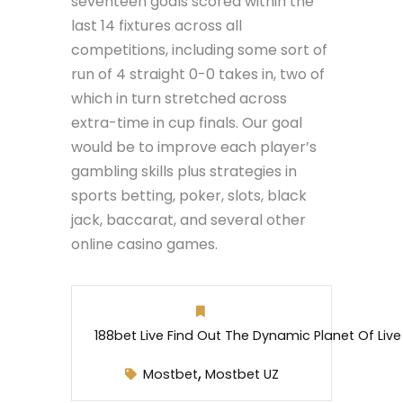
seventeen goals scored within the
last 14 fixtures across all
competitions, including some sort of
run of 4 straight 0-0 takes in, two of
which in turn stretched across
extra-time in cup finals. Our goal
would be to improve each player’s
gambling skills plus strategies in
sports betting, poker, slots, black
jack, baccarat, and several other
online casino games.
188bet Live Find Out The Dynamic Planet Of Live
Mostbet
Mostbet UZ