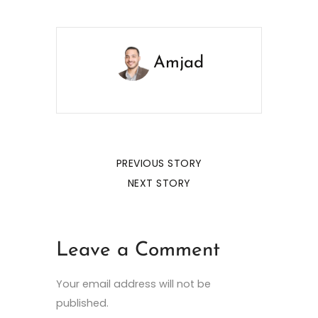
Amjad
PREVIOUS STORY
NEXT STORY
Leave a Comment
Your email address will not be
published.