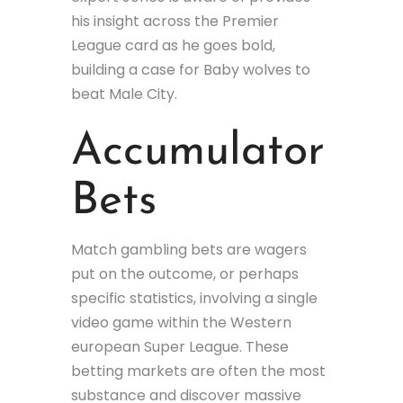
his insight across the Premier
League card as he goes bold,
building a case for Baby wolves to
beat Male City.
Accumulator
Bets
Match gambling bets are wagers
put on the outcome, or perhaps
specific statistics, involving a single
video game within the Western
european Super League. These
betting markets are often the most
substance and discover massive