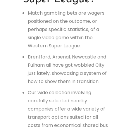
Match gambling bets are wagers
positioned on the outcome, or
perhaps specific statistics, of a
single video game within the
Western Super League.
Brentford, Arsenal, Newcastle and
Fulham all have got wobbled City
just lately, showcasing a system of
how to show them in transition.
Our wide selection involving
carefully selected nearby
companies offer a wide variety of
transport options suited for all
costs from economical shared bus