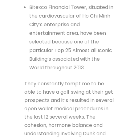
Bitexco Financial Tower, situated in
the cardiovascular of Ho Chi Minh
City’s enterprise and
entertainment area, have been
selected because one of the
particular Top 25 Almost all Iconic
Building’s associated with the
World throughout 2013.
They constantly tempt me to be
able to have a golf swing at their get
prospects and it’s resulted in several
open wallet medical procedures in
the last 12 several weeks. The
cohesion, hormone balance and
understanding involving Dunk and