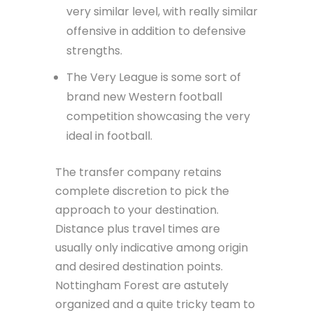
very similar level, with really similar
offensive in addition to defensive
strengths.
The Very League is some sort of
brand new Western football
competition showcasing the very
ideal in football.
The transfer company retains
complete discretion to pick the
approach to your destination.
Distance plus travel times are
usually only indicative among origin
and desired destination points.
Nottingham Forest are astutely
organized and a quite tricky team to