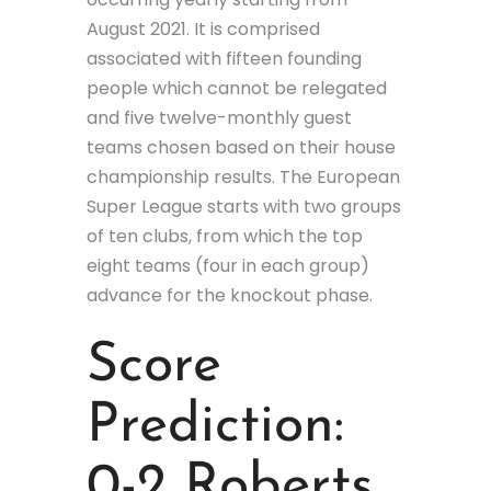
August 2021. It is comprised
associated with fifteen founding
people which cannot be relegated
and five twelve-monthly guest
teams chosen based on their house
championship results. The European
Super League starts with two groups
of ten clubs, from which the top
eight teams (four in each group)
advance for the knockout phase.
Score
Prediction:
0-2 Roberts