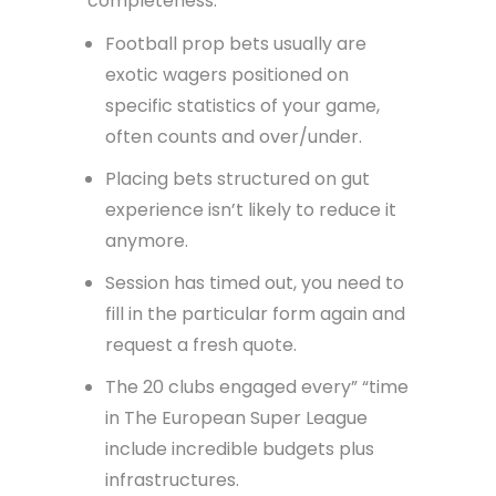
completeness.
Football prop bets usually are
exotic wagers positioned on
specific statistics of your game,
often counts and over/under.
Placing bets structured on gut
experience isn’t likely to reduce it
anymore.
Session has timed out, you need to
fill in the particular form again and
request a fresh quote.
The 20 clubs engaged every” “time
in The European Super League
include incredible budgets plus
infrastructures.