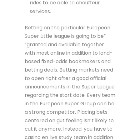
rides to be able to chauffeur
services.
Betting on the particular European
Super Little league is going to be”
“granted and available together
with most online in addition to land-
based fixed-odds bookmakers and
betting deals. Betting markets need
to open right after a good official
announcements in the Super League
regarding the start date. Every team
in the European Super Group can be
a strong competitor. Placing bets
centered on gut feeling isn’t likely to
cut it anymore. Instead, you have to
casino en live study team in addition