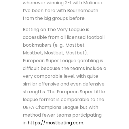
whenever winning 2-1 with Molinuex.
I’ve been here with Bournemouth
from the big groups before.
Betting on The Very League is
accessible from all licensed football
bookmakers (e. g., Mostbet,
Mostbet, Mostbet, Mostbet).
European Super League gambling is
difficult because the teams include a
very comparable level, with quite
similar offensive and even defensive
strengths. The European Super Little
league format is comparable to the
UEFA Champions League but with
method fewer teams participating
in
https://mostbeting.com
.