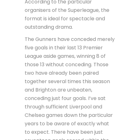
According to the particular
organisers of the Superleague, the
format is ideal for spectacle and
outstanding drama.
The Gunners have conceded merely
five goals in their last 13 Premier
League aside games, winning 8 of
those 13 without conceding. Those
two have already been paired
together several times this season
and Brighton are unbeaten,
conceding just four goals. I’ve sat
through sufficient Liverpool and
Chelsea games down the particular
years to be aware of exactly what
to expect. There have been just