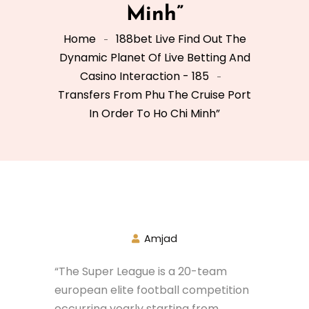
Minh”
Home
188bet Live Find Out The
Dynamic Planet Of Live Betting And
Casino Interaction - 185
Transfers From Phu The Cruise Port
In Order To Ho Chi Minh”
Amjad
“The Super League is a 20-team
european elite football competition
occurring yearly starting from