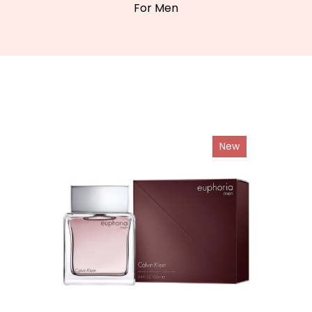
For Men
New