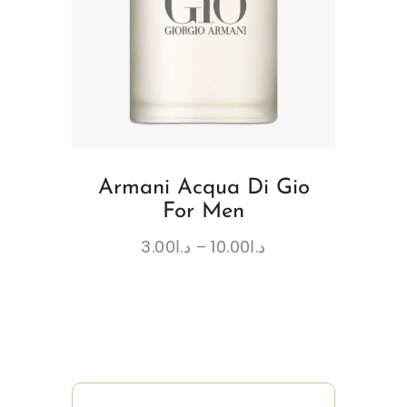
Armani Acqua Di Gio
For Men
3.00
د.ا
–
10.00
د.ا