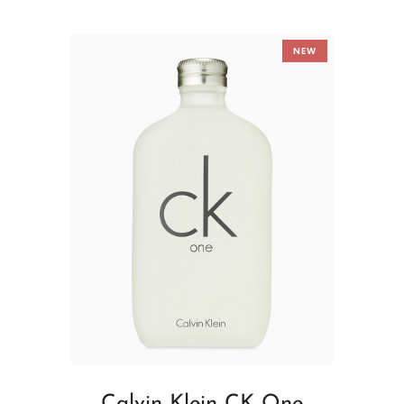
NEW
Calvin Klein CK One