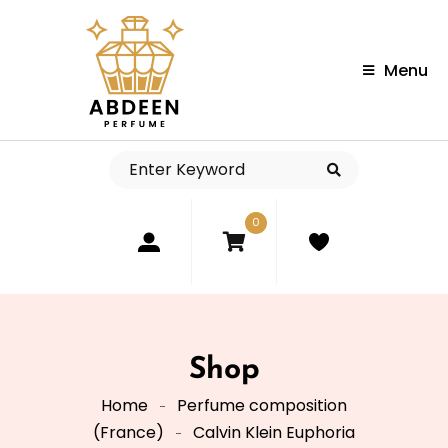
Menu
0
Shop
Home
Perfume composition
(France)
Calvin Klein Euphoria