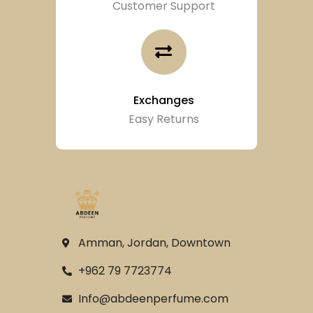
Customer Support
Exchanges
Easy Returns
Amman, Jordan, Downtown
+962 79 7723774
Info@abdeenperfume.com