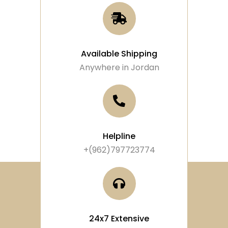
Available Shipping
Anywhere in Jordan
Helpline
+(962)797723774
24x7 Extensive