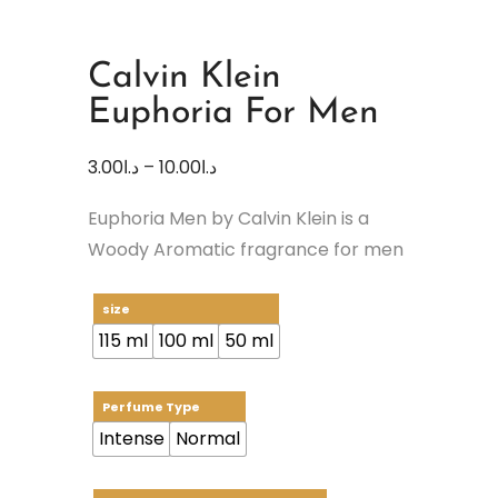
Calvin Klein
Euphoria For Men
3.00
د.ا
–
10.00
د.ا
Euphoria Men by Calvin Klein is a
Woody Aromatic fragrance for men
size
115 ml
100 ml
50 ml
Perfume Type
Intense
Normal