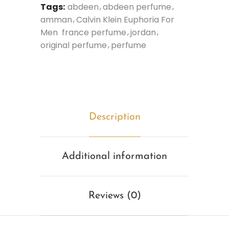
Tags:
abdeen
abdeen perfume
amman
Calvin Klein Euphoria For
Men
france perfume
jordan
original perfume
perfume
Description
Additional information
Reviews (0)