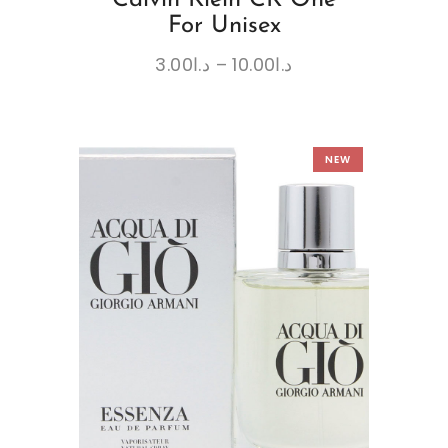
For Unisex
3.00
د.ا
–
10.00
د.ا
NEW