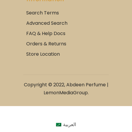
Search Terms
Advanced Search
FAQ & Help Docs
Orders & Returns
Store Location
Copyright © 2022, Abdeen Perfume |
LemonMediaGroup.
العربية