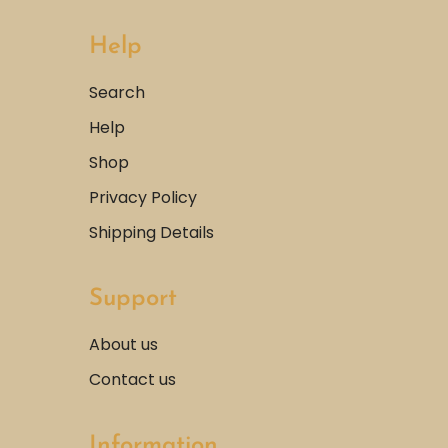
Help
Search
Help
Shop
Privacy Policy
Shipping Details
Support
About us
Contact us
Information