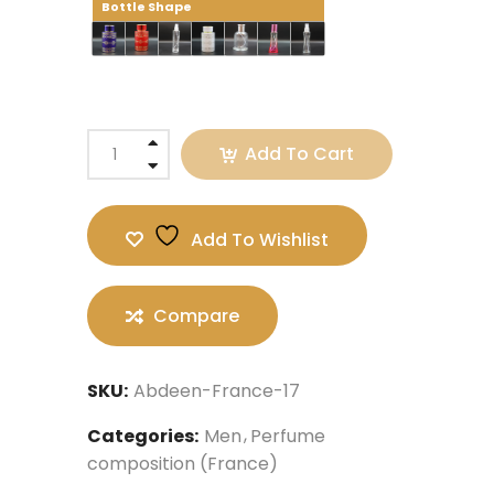
Bottle Shape
Add To Cart
Add To Wishlist
Compare
SKU:
Abdeen-France-17
Categories:
Men
Perfume
composition (France)