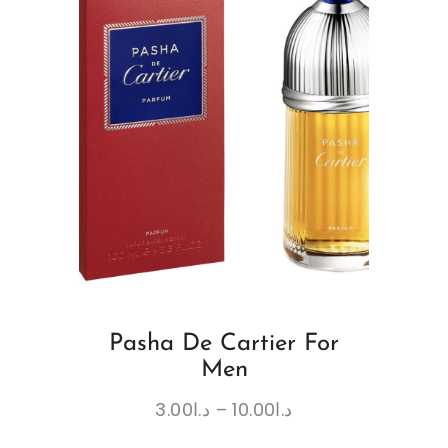
Pasha De Cartier For
Men
3.00
د.ا
–
10.00
د.ا