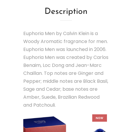
Description
Euphoria Men by Calvin Klein is a
Woody Aromatic fragrance for men.
Euphoria Men was launched in 2006.
Euphoria Men was created by Carlos
Benaim, Loc Dong and Jean-Marc
Chaillan. Top notes are Ginger and
Pepper; middle notes are Black Basil,
Sage and Cedar; base notes are
Amber, Suede, Brazilian Redwood
and Patchouli.
NEW