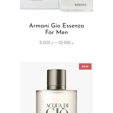
Armani Gio Essenza
For Men
3.00
د.ا
–
10.00
د.ا
NEW