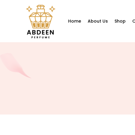
Home
About Us
Shop
C