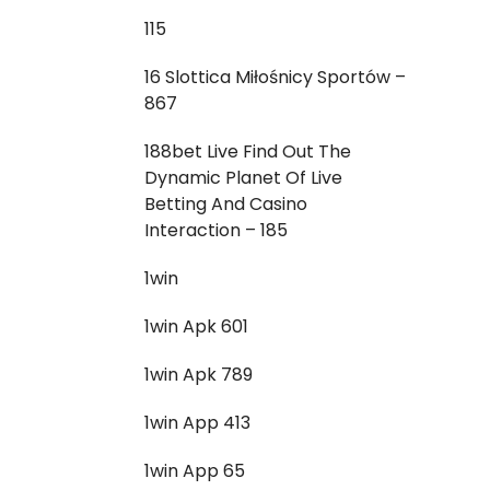
115
16 Slottica Miłośnicy Sportów –
867
188bet Live Find Out The
Dynamic Planet Of Live
Betting And Casino
Interaction – 185
1win
1win Apk 601
1win Apk 789
1win App 413
1win App 65