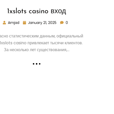
1xslots casino вход
Amjad
January 21, 2025
0
асно статистическим данным, официальный
 1xslots casino привлекает тысячи клиентов.
За несколько лет существования,...