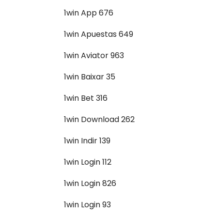
1win App 676
1win Apuestas 649
1win Aviator 963
1win Baixar 35
1win Bet 316
1win Download 262
1win Indir 139
1win Login 112
1win Login 826
1win Login 93