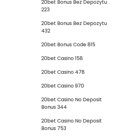
20bet Bonus Bez Depozytu
223
20bet Bonus Bez Depozytu
432
20bet Bonus Code 815
20bet Casino 158
20bet Casino 478
20bet Casino 970
20bet Casino No Deposit
Bonus 344
20bet Casino No Deposit
Bonus 753