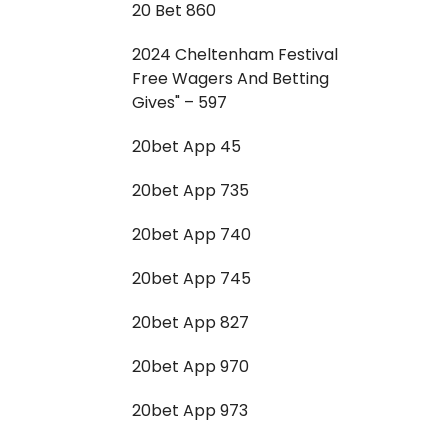
20 Bet 860
2024 Cheltenham Festival
Free Wagers And Betting
Gives" – 597
20bet App 45
20bet App 735
20bet App 740
20bet App 745
20bet App 827
20bet App 970
20bet App 973