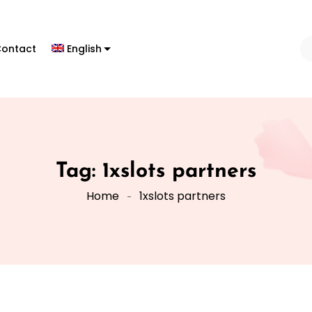
ontact
English
Tag:
1xslots partners
Home
1xslots partners