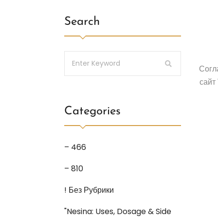
Search
Согл
сайт
Categories
– 466
– 810
! Без Рубрики
"nesina: Uses, Dosage & Side