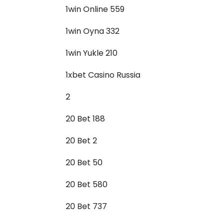
1win Online 559
1win Oyna 332
1win Yukle 210
1xbet Casino Russia
2
20 Bet 188
20 Bet 2
20 Bet 50
20 Bet 580
20 Bet 737