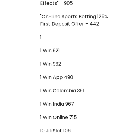
Effects" – 905
"On-Line Sports Betting 125%
First Deposit Offer – 442
1
1 Win 921
1 Win 932
1 Win App 490
1 Win Colombia 391
1 Win India 967
1 Win Online 715
10 Jili Slot 106