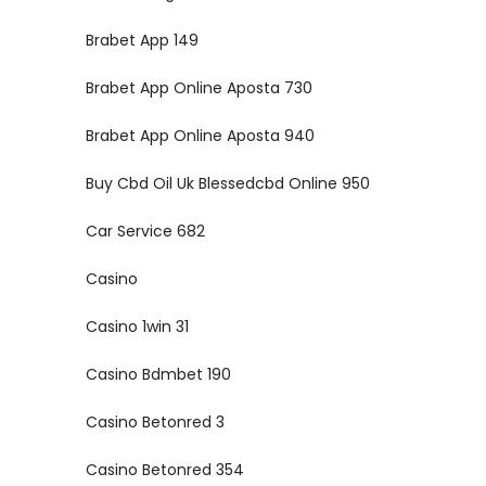
Brabet App 149
Brabet App Online Aposta 730
Brabet App Online Aposta 940
Buy Cbd Oil Uk Blessedcbd Online 950
Car Service 682
Casino
Casino 1win 31
Casino Bdmbet 190
Casino Betonred 3
Casino Betonred 354