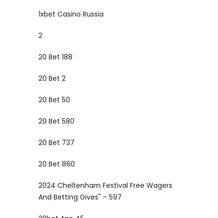
1xbet Casino Russia
2
20 Bet 188
20 Bet 2
20 Bet 50
20 Bet 580
20 Bet 737
20 Bet 860
2024 Cheltenham Festival Free Wagers
And Betting Gives" – 597