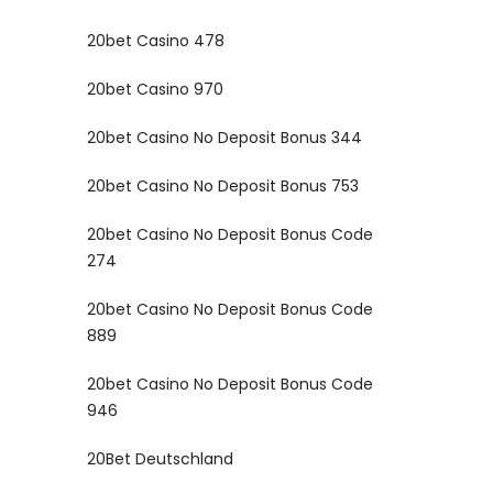
20bet Casino 478
20bet Casino 970
20bet Casino No Deposit Bonus 344
20bet Casino No Deposit Bonus 753
20bet Casino No Deposit Bonus Code
274
20bet Casino No Deposit Bonus Code
889
20bet Casino No Deposit Bonus Code
946
20Bet Deutschland