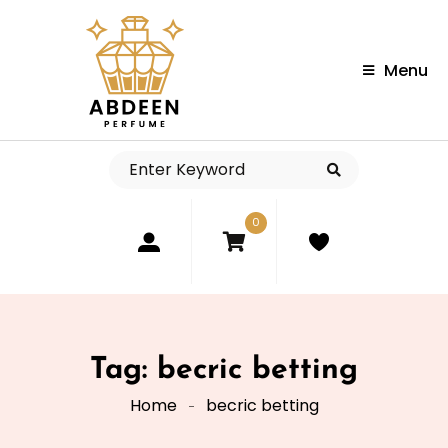
Menu
0
Tag:
becric betting
Home
becric betting