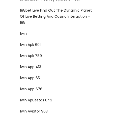
188bet Live Find Out The Dynamic Planet
Of Live Betting And Casino Interaction –
185
1win
1win Apk 601
1win Apk 789
1win App 413
1win App 65
1win App 676
1win Apuestas 649
1win Aviator 963