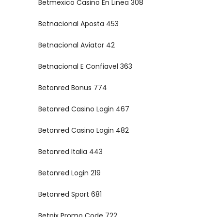
Betmexico Casino En Linea 308
Betnacional Aposta 453
Betnacional Aviator 42
Betnacional E Confiavel 363
Betonred Bonus 774
Betonred Casino Login 467
Betonred Casino Login 482
Betonred Italia 443
Betonred Login 219
Betonred Sport 681
Betpix Promo Code 722