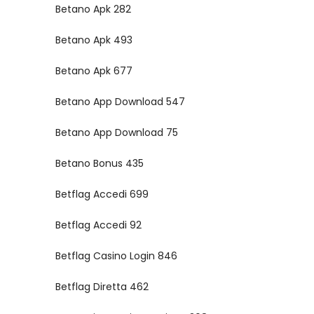
Betano Apk 282
Betano Apk 493
Betano Apk 677
Betano App Download 547
Betano App Download 75
Betano Bonus 435
Betflag Accedi 699
Betflag Accedi 92
Betflag Casino Login 846
Betflag Diretta 462