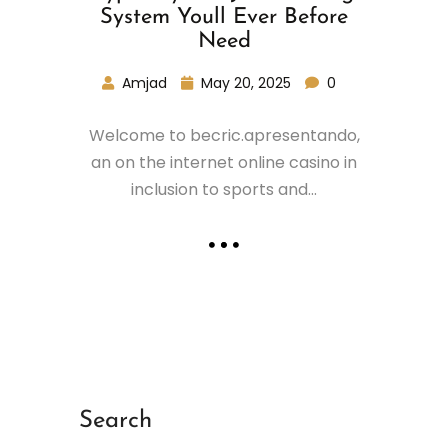
System Youll Ever Before
Need
Amjad
May 20, 2025
0
Welcome to becric.apresentando,
an on the internet online casino in
inclusion to sports and...
Search