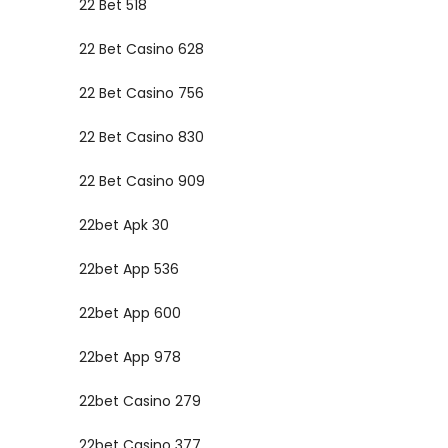
22 Bet 518
22 Bet Casino 628
22 Bet Casino 756
22 Bet Casino 830
22 Bet Casino 909
22bet Apk 30
22bet App 536
22bet App 600
22bet App 978
22bet Casino 279
22bet Casino 377