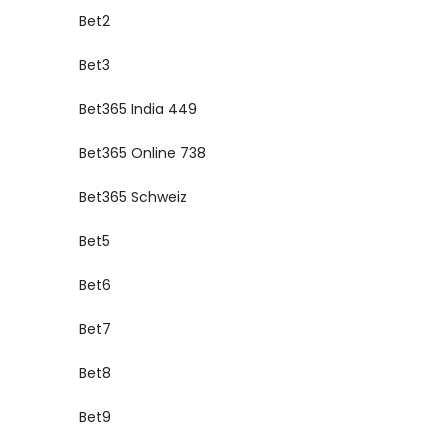
Bet2
Bet3
Bet365 India 449
Bet365 Online 738
Bet365 Schweiz
Bet5
Bet6
Bet7
Bet8
Bet9