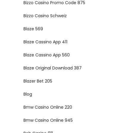
Bizzo Casino Promo Code 875
Bizzo Casino Schweiz
Blaze 569
Blaze Cassino App 411
Blaze Cassino App 560
Blaze Original Download 387
Blazer Bet 205
Blog
Bmw Casino Online 220
Bmw Casino Online 945