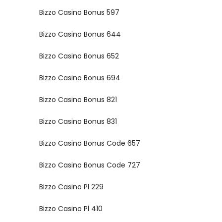
Bizzo Casino Bonus 597
Bizzo Casino Bonus 644
Bizzo Casino Bonus 652
Bizzo Casino Bonus 694
Bizzo Casino Bonus 821
Bizzo Casino Bonus 831
Bizzo Casino Bonus Code 657
Bizzo Casino Bonus Code 727
Bizzo Casino Pl 229
Bizzo Casino Pl 410