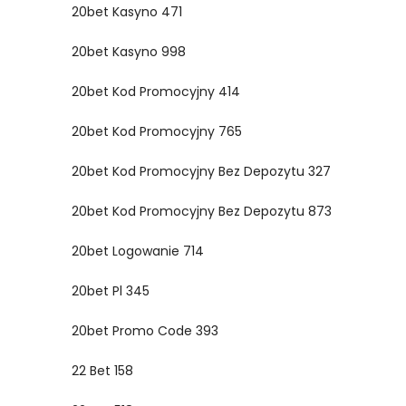
20bet Kasyno 471
20bet Kasyno 998
20bet Kod Promocyjny 414
20bet Kod Promocyjny 765
20bet Kod Promocyjny Bez Depozytu 327
20bet Kod Promocyjny Bez Depozytu 873
20bet Logowanie 714
20bet Pl 345
20bet Promo Code 393
22 Bet 158