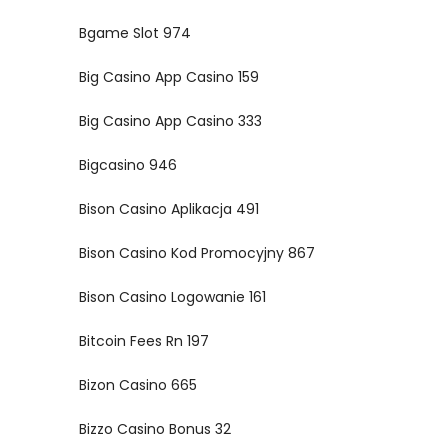
Bgame Slot 974
Big Casino App Casino 159
Big Casino App Casino 333
Bigcasino 946
Bison Casino Aplikacja 491
Bison Casino Kod Promocyjny 867
Bison Casino Logowanie 161
Bitcoin Fees Rn 197
Bizon Casino 665
Bizzo Casino Bonus 32