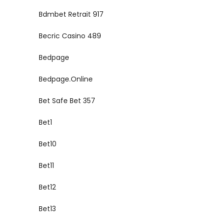
Bdmbet Retrait 917
Becric Casino 489
Bedpage
Bedpage.online
Bet Safe Bet 357
Bet1
Bet10
Bet11
Bet12
Bet13