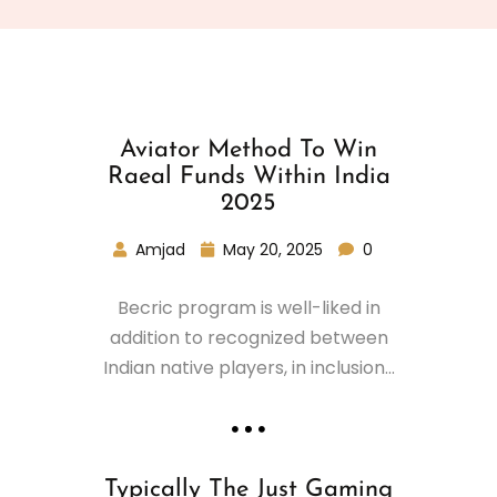
Aviator Method To Win
Raeal Funds Within India
2025
Amjad
May 20, 2025
0
Becric program is well-liked in
addition to recognized between
Indian native players, in inclusion...
Typically The Just Gaming