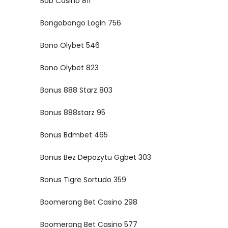
Bob Casino 811
Bongobongo Login 756
Bono Olybet 546
Bono Olybet 823
Bonus 888 Starz 803
Bonus 888starz 95
Bonus Bdmbet 465
Bonus Bez Depozytu Ggbet 303
Bonus Tigre Sortudo 359
Boomerang Bet Casino 298
Boomerang Bet Casino 577