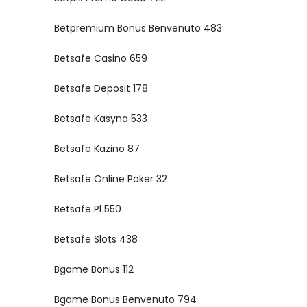
Betpremium Bonus Benvenuto 483
Betsafe Casino 659
Betsafe Deposit 178
Betsafe Kasyna 533
Betsafe Kazino 87
Betsafe Online Poker 32
Betsafe Pl 550
Betsafe Slots 438
Bgame Bonus 112
Bgame Bonus Benvenuto 794