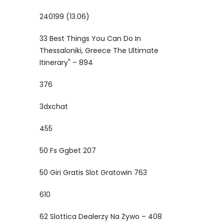
240199 (13.06)
33 Best Things You Can Do In
Thessaloniki, Greece The Ultimate
Itinerary" – 894
376
3dxchat
455
50 Fs Ggbet 207
50 Giri Gratis Slot Gratowin 763
610
62 Slottica Dealerzy Na Żywo – 408