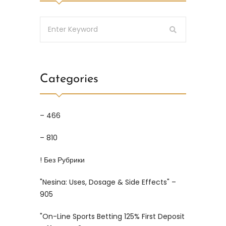
Categories
– 466
– 810
! Без Рубрики
"nesina: Uses, Dosage & Side Effects" –
905
"On-Line Sports Betting 125% First Deposit