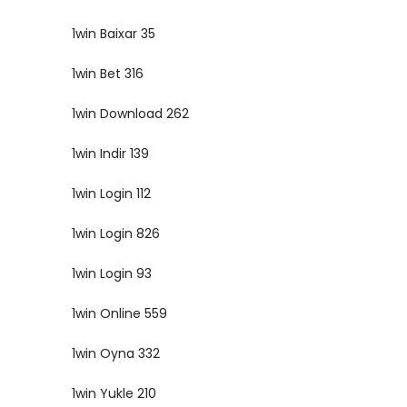
1win Baixar 35
1win Bet 316
1win Download 262
1win Indir 139
1win Login 112
1win Login 826
1win Login 93
1win Online 559
1win Oyna 332
1win Yukle 210