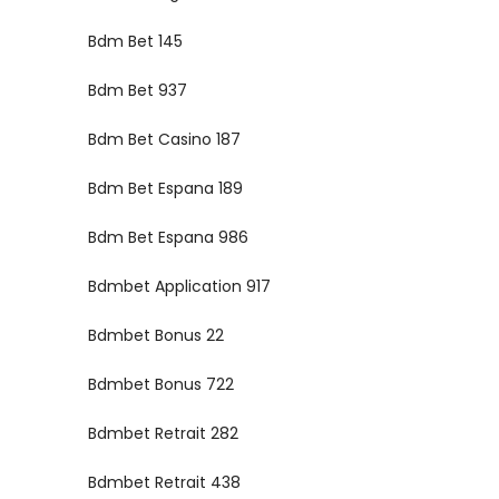
Bdm Bet 145
Bdm Bet 937
Bdm Bet Casino 187
Bdm Bet Espana 189
Bdm Bet Espana 986
Bdmbet Application 917
Bdmbet Bonus 22
Bdmbet Bonus 722
Bdmbet Retrait 282
Bdmbet Retrait 438