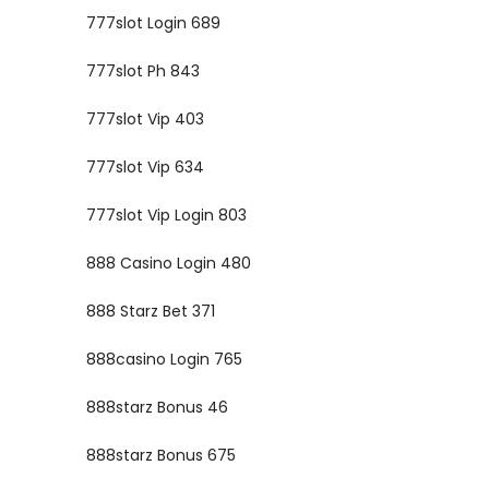
777slot Login 689
777slot Ph 843
777slot Vip 403
777slot Vip 634
777slot Vip Login 803
888 Casino Login 480
888 Starz Bet 371
888casino Login 765
888starz Bonus 46
888starz Bonus 675