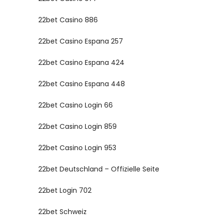
22bet Casino 886
22bet Casino Espana 257
22bet Casino Espana 424
22bet Casino Espana 448
22bet Casino Login 66
22bet Casino Login 859
22bet Casino Login 953
22bet Deutschland – Offizielle Seite
22bet Login 702
22bet Schweiz