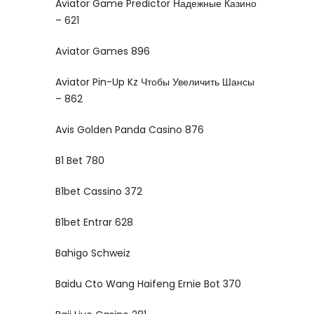
Aviator Game Predictor Надежные Казино
– 621
Aviator Games 896
Aviator Pin-Up Kz Чтобы Увеличить Шансы
– 862
Avis Golden Panda Casino 876
B1 Bet 780
B1bet Cassino 372
B1bet Entrar 628
Bahigo Schweiz
Baidu Cto Wang Haifeng Ernie Bot 370