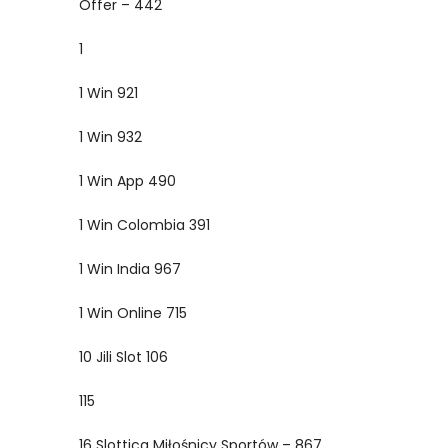
Offer – 442
1
1 Win 921
1 Win 932
1 Win App 490
1 Win Colombia 391
1 Win India 967
1 Win Online 715
10 Jili Slot 106
115
16 Slottica Miłośnicy Sportów – 867