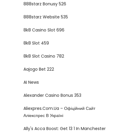
888starz Bonusy 526
888starz Website 535
8k8 Casino Slot 696
8k8 Slot 459
8k8 Slot Casino 782
Aajogo Bet 222
AI News
Alexander Casino Bonus 353
Aliexpres.com.ua – Офіційний Сайт
Аліекспрес В Україні
Ally's Acca Boost: Get 13 1 In Manchester