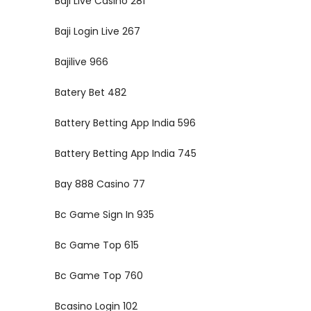
Baji Live Casino 281
Baji Login Live 267
Bajilive 966
Batery Bet 482
Battery Betting App India 596
Battery Betting App India 745
Bay 888 Casino 77
Bc Game Sign In 935
Bc Game Top 615
Bc Game Top 760
Bcasino Login 102