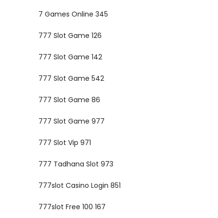
7 Games Online 345
777 Slot Game 126
777 Slot Game 142
777 Slot Game 542
777 Slot Game 86
777 Slot Game 977
777 Slot Vip 971
777 Tadhana Slot 973
777slot Casino Login 851
777slot Free 100 167