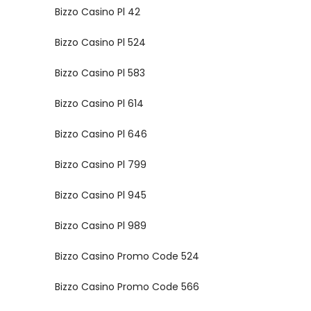
Bizzo Casino Pl 42
Bizzo Casino Pl 524
Bizzo Casino Pl 583
Bizzo Casino Pl 614
Bizzo Casino Pl 646
Bizzo Casino Pl 799
Bizzo Casino Pl 945
Bizzo Casino Pl 989
Bizzo Casino Promo Code 524
Bizzo Casino Promo Code 566