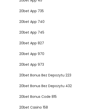
20bet App 45
20bet App 735
20bet App 740
20bet App 745
20bet App 827
20bet App 970
20bet App 973
20bet Bonus Bez Depozytu 223
20bet Bonus Bez Depozytu 432
20bet Bonus Code 815
20bet Casino 158