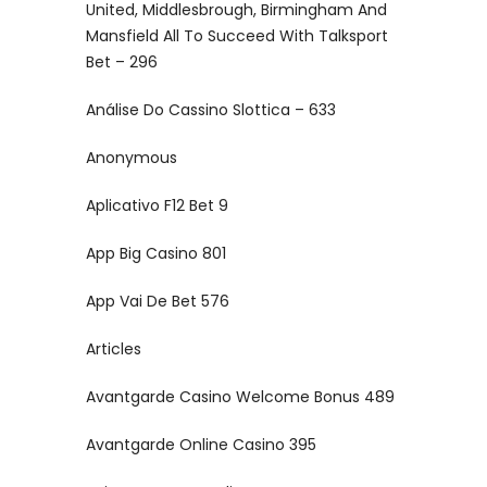
United, Middlesbrough, Birmingham And
Mansfield All To Succeed With Talksport
Bet – 296
Análise Do Cassino Slottica – 633
Anonymous
Aplicativo F12 Bet 9
App Big Casino 801
App Vai De Bet 576
Articles
Avantgarde Casino Welcome Bonus 489
Avantgarde Online Casino 395